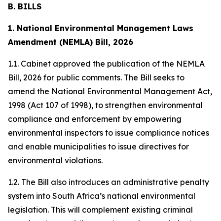
B. BILLS
1. National Environmental Management Laws
Amendment (NEMLA) Bill, 2026
1.1. Cabinet approved the publication of the NEMLA
Bill, 2026 for public comments. The Bill seeks to
amend the National Environmental Management Act,
1998 (Act 107 of 1998), to strengthen environmental
compliance and enforcement by empowering
environmental inspectors to issue compliance notices
and enable municipalities to issue directives for
environmental violations.
1.2. The Bill also introduces an administrative penalty
system into South Africa’s national environmental
legislation. This will complement existing criminal