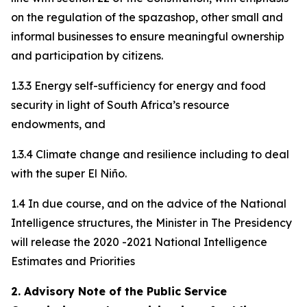
on the regulation of the spazashop, other small and
informal businesses to ensure meaningful ownership
and participation by citizens.
1.3.3 Energy self-sufficiency for energy and food
security in light of South Africa’s resource
endowments, and
1.3.4 Climate change and resilience including to deal
with the super El Niño.
1.4 In due course, and on the advice of the National
Intelligence structures, the Minister in The Presidency
will release the 2020 -2021 National Intelligence
Estimates and Priorities
2. Advisory Note of the Public Service