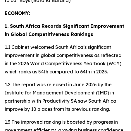
to our Boys (Bafana Bafana).
ECONOMY:
1. South Africa Records Significant Improvement
in Global Competitiveness Rankings
1.1 Cabinet welcomed South Africa’s significant
improvement in global competitiveness as reflected
in the 2026 World Competitiveness Yearbook (WCY)
which ranks us 54th compared to 64th in 2025.
1.2 The report was released in June 2026 by the
Institute for Management Development (IMD) in
partnership with Productivity SA saw South Africa
improve by 10 places from its previous ranking.
1.3 The improved ranking is boosted by progress in
government efficiency, growing business confidence