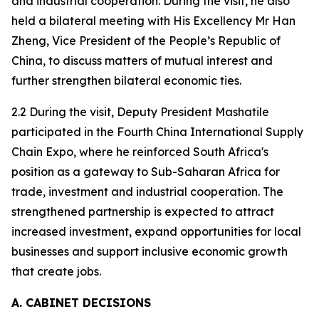
and industrial cooperation. During the visit, he also
held a bilateral meeting with His Excellency Mr Han
Zheng, Vice President of the People’s Republic of
China, to discuss matters of mutual interest and
further strengthen bilateral economic ties.
2.2 During the visit, Deputy President Mashatile
participated in the Fourth China International Supply
Chain Expo, where he reinforced South Africa's
position as a gateway to Sub-Saharan Africa for
trade, investment and industrial cooperation. The
strengthened partnership is expected to attract
increased investment, expand opportunities for local
businesses and support inclusive economic growth
that create jobs.
A. CABINET DECISIONS