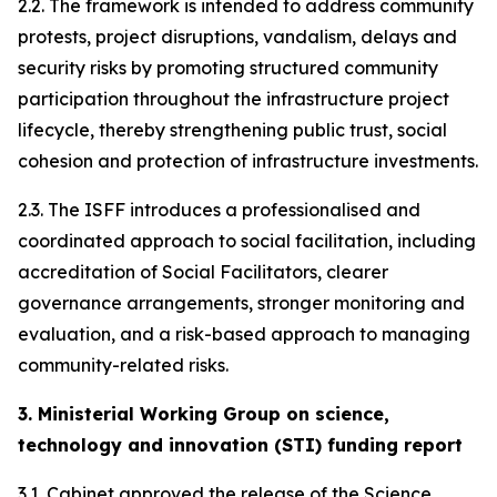
2.2. The framework is intended to address community
protests, project disruptions, vandalism, delays and
security risks by promoting structured community
participation throughout the infrastructure project
lifecycle, thereby strengthening public trust, social
cohesion and protection of infrastructure investments.
2.3. The ISFF introduces a professionalised and
coordinated approach to social facilitation, including
accreditation of Social Facilitators, clearer
governance arrangements, stronger monitoring and
evaluation, and a risk-based approach to managing
community-related risks.
3. Ministerial Working Group on science,
technology and innovation (STI) funding report
3.1. Cabinet approved the release of the Science,