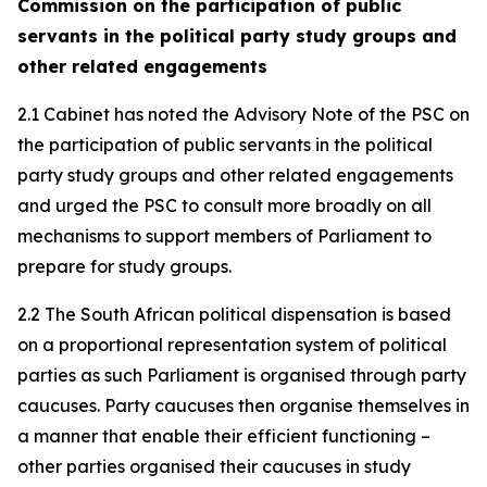
Commission on the participation of public
servants in the political party study groups and
other related engagements
2.1 Cabinet has noted the Advisory Note of the PSC on
the participation of public servants in the political
party study groups and other related engagements
and urged the PSC to consult more broadly on all
mechanisms to support members of Parliament to
prepare for study groups.
2.2 The South African political dispensation is based
on a proportional representation system of political
parties as such Parliament is organised through party
caucuses. Party caucuses then organise themselves in
a manner that enable their efficient functioning –
other parties organised their caucuses in study