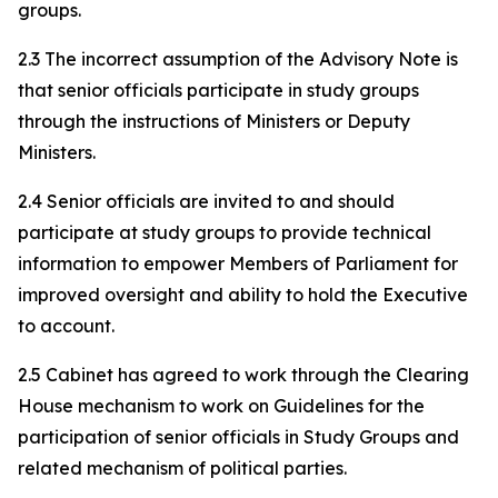
groups.
2.3 The incorrect assumption of the Advisory Note is
that senior officials participate in study groups
through the instructions of Ministers or Deputy
Ministers.
2.4 Senior officials are invited to and should
participate at study groups to provide technical
information to empower Members of Parliament for
improved oversight and ability to hold the Executive
to account.
2.5 Cabinet has agreed to work through the Clearing
House mechanism to work on Guidelines for the
participation of senior officials in Study Groups and
related mechanism of political parties.