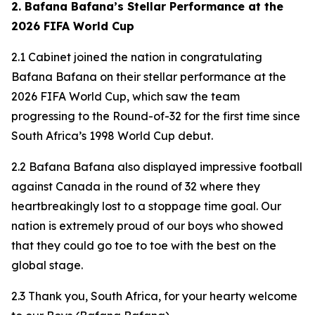
2. Bafana Bafana’s Stellar Performance at the
2026 FIFA World Cup
2.1 Cabinet joined the nation in congratulating
Bafana Bafana on their stellar performance at the
2026 FIFA World Cup, which saw the team
progressing to the Round-of-32 for the first time since
South Africa’s 1998 World Cup debut.
2.2 Bafana Bafana also displayed impressive football
against Canada in the round of 32 where they
heartbreakingly lost to a stoppage time goal. Our
nation is extremely proud of our boys who showed
that they could go toe to toe with the best on the
global stage.
2.3 Thank you, South Africa, for your hearty welcome