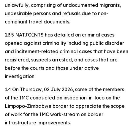
unlawfully, comprising of undocumented migrants,
undesirable persons and refusals due to non-
compliant travel documents.
1.3.5 NATJOINTS has detailed on criminal cases
opened against criminality including public disorder
and incitement-related criminal cases that have been
registered, suspects arrested, and cases that are
before the courts and those under active
investigation
1.4 On Thursday, 02 July 2026, some of the members
of the IMC conducted an inspection-in-loco on the
Limpopo-Zimbabwe border to appreciate the scope
of work for the IMC work-stream on border
infrastructure improvements.