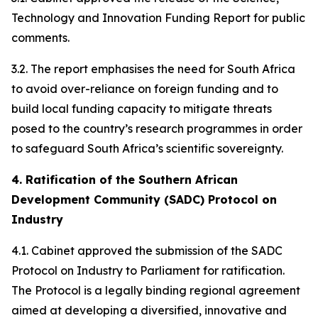
Technology and Innovation Funding Report for public
comments.
3.2. The report emphasises the need for South Africa
to avoid over-reliance on foreign funding and to
build local funding capacity to mitigate threats
posed to the country’s research programmes in order
to safeguard South Africa’s scientific sovereignty.
4. Ratification of the Southern African
Development Community (SADC) Protocol on
Industry
4.1. Cabinet approved the submission of the SADC
Protocol on Industry to Parliament for ratification.
The Protocol is a legally binding regional agreement
aimed at developing a diversified, innovative and