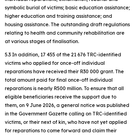
symbolic burial of victims; basic education assistance;
higher education and training assistance; and
housing assistance. The outstanding draft regulations
relating to health and community rehabilitation are
at various stages of finalisation.
5.3 In addition, 17 455 of the 21 676 TRC-identified
victims who applied for once-off individual
reparations have received their R30 000 grant. The
total amount paid for final once-off individual
reparations is nearly R500 million. To ensure that all
eligible beneficiaries receive the support due to
them, on 9 June 2026, a general notice was published
in the Government Gazette calling on TRC-identified
victims, or their next of kin, who have not yet applied
for reparations to come forward and claim their