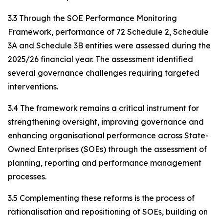
3.3 Through the SOE Performance Monitoring
Framework, performance of 72 Schedule 2, Schedule
3A and Schedule 3B entities were assessed during the
2025/26 financial year. The assessment identified
several governance challenges requiring targeted
interventions.
3.4 The framework remains a critical instrument for
strengthening oversight, improving governance and
enhancing organisational performance across State-
Owned Enterprises (SOEs) through the assessment of
planning, reporting and performance management
processes.
3.5 Complementing these reforms is the process of
rationalisation and repositioning of SOEs, building on