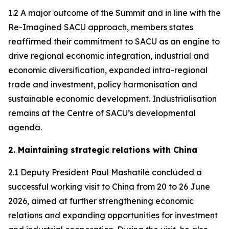
1.2 A major outcome of the Summit and in line with the
Re-Imagined SACU approach, members states
reaffirmed their commitment to SACU as an engine to
drive regional economic integration, industrial and
economic diversification, expanded intra-regional
trade and investment, policy harmonisation and
sustainable economic development. Industrialisation
remains at the Centre of SACU’s developmental
agenda.
2. Maintaining strategic relations with China
2.1 Deputy President Paul Mashatile concluded a
successful working visit to China from 20 to 26 June
2026, aimed at further strengthening economic
relations and expanding opportunities for investment