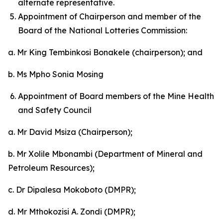
alternate representative.
Appointment of Chairperson and member of the
Board of the National Lotteries Commission:
a. Mr King Tembinkosi Bonakele (chairperson); and
b. Ms Mpho Sonia Mosing
Appointment of Board members of the Mine Health
and Safety Council
a. Mr David Msiza (Chairperson);
b. Mr Xolile Mbonambi (Department of Mineral and
Petroleum Resources);
c. Dr Dipalesa Mokoboto (DMPR);
d. Mr Mthokozisi A. Zondi (DMPR);