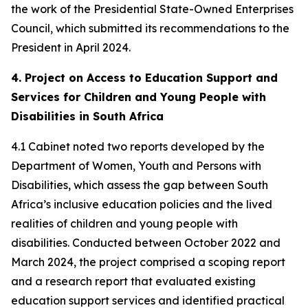
the work of the Presidential State-Owned Enterprises
Council, which submitted its recommendations to the
President in April 2024.
4. Project on Access to Education Support and
Services for Children and Young People with
Disabilities in South Africa
4.1 Cabinet noted two reports developed by the
Department of Women, Youth and Persons with
Disabilities, which assess the gap between South
Africa’s inclusive education policies and the lived
realities of children and young people with
disabilities. Conducted between October 2022 and
March 2024, the project comprised a scoping report
and a research report that evaluated existing
education support services and identified practical