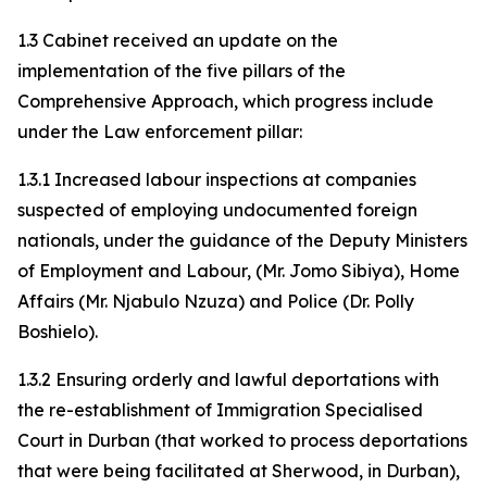
1.3 Cabinet received an update on the
implementation of the five pillars of the
Comprehensive Approach, which progress include
under the Law enforcement pillar:
1.3.1 Increased labour inspections at companies
suspected of employing undocumented foreign
nationals, under the guidance of the Deputy Ministers
of Employment and Labour, (Mr. Jomo Sibiya), Home
Affairs (Mr. Njabulo Nzuza) and Police (Dr. Polly
Boshielo).
1.3.2 Ensuring orderly and lawful deportations with
the re-establishment of Immigration Specialised
Court in Durban (that worked to process deportations
that were being facilitated at Sherwood, in Durban),