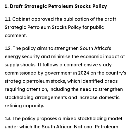
1. Draft Strategic Petroleum Stocks Policy
1.1. Cabinet approved the publication of the draft
Strategic Petroleum Stocks Policy for public
comment.
1.2. The policy aims to strengthen South Africa’s
energy security and minimise the economic impact of
supply shocks. It follows a comprehensive study
commissioned by government in 2024 on the country’s
strategic petroleum stocks, which identified areas
requiring attention, including the need to strengthen
stockholding arrangements and increase domestic
refining capacity.
1.3. The policy proposes a mixed stockholding model
under which the South African National Petroleum