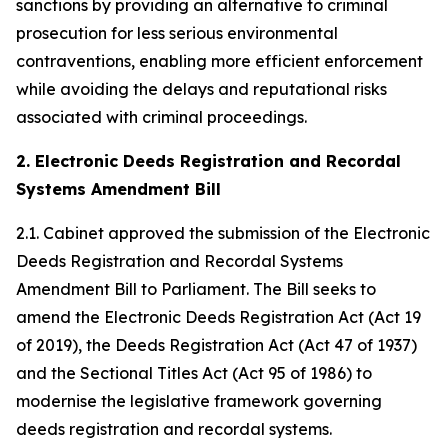
sanctions by providing an alternative to criminal
prosecution for less serious environmental
contraventions, enabling more efficient enforcement
while avoiding the delays and reputational risks
associated with criminal proceedings.
2. Electronic Deeds Registration and Recordal
Systems Amendment Bill
2.1. Cabinet approved the submission of the Electronic
Deeds Registration and Recordal Systems
Amendment Bill to Parliament. The Bill seeks to
amend the Electronic Deeds Registration Act (Act 19
of 2019), the Deeds Registration Act (Act 47 of 1937)
and the Sectional Titles Act (Act 95 of 1986) to
modernise the legislative framework governing
deeds registration and recordal systems.