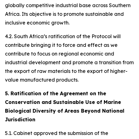
globally competitive industrial base across Southern
Africa. Its objective is to promote sustainable and
inclusive economic growth.
4.2. South Africa’s ratification of the Protocol will
contribute bringing it to force and effect as we
contribute to focus on regional economic and
industrial development and promote a transition from
the export of raw materials to the export of higher-
value manufactured products.
5. Ratification of the Agreement on the
Conservation and Sustainable Use of Marine
Biological Diversity of Areas Beyond National
Jurisdiction
5.1. Cabinet approved the submission of the