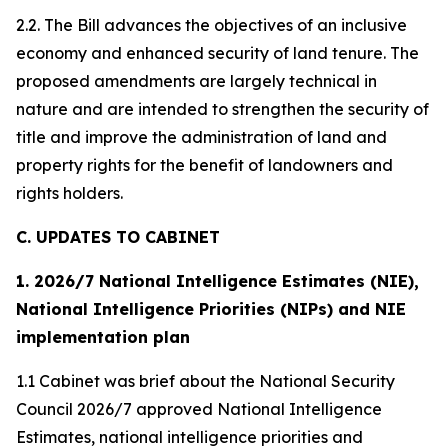
2.2. The Bill advances the objectives of an inclusive
economy and enhanced security of land tenure. The
proposed amendments are largely technical in
nature and are intended to strengthen the security of
title and improve the administration of land and
property rights for the benefit of landowners and
rights holders.
C. UPDATES TO CABINET
1. 2026/7 National Intelligence Estimates (NIE),
National Intelligence Priorities (NIPs) and NIE
implementation plan
1.1 Cabinet was brief about the National Security
Council 2026/7 approved National Intelligence
Estimates, national intelligence priorities and