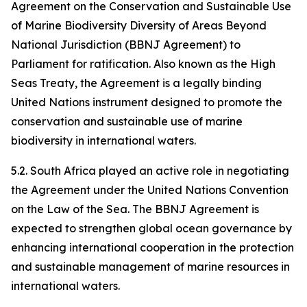
Agreement on the Conservation and Sustainable Use
of Marine Biodiversity Diversity of Areas Beyond
National Jurisdiction (BBNJ Agreement) to
Parliament for ratification. Also known as the High
Seas Treaty, the Agreement is a legally binding
United Nations instrument designed to promote the
conservation and sustainable use of marine
biodiversity in international waters.
5.2. South Africa played an active role in negotiating
the Agreement under the United Nations Convention
on the Law of the Sea. The BBNJ Agreement is
expected to strengthen global ocean governance by
enhancing international cooperation in the protection
and sustainable management of marine resources in
international waters.