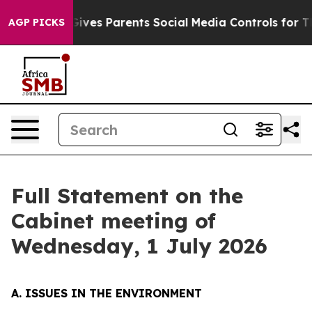
l Gives Parents Social Media Controls for Their Kids. S
AGP PICKS
Full Statement on the
Cabinet meeting of
Wednesday, 1 July 2026
A. ISSUES IN THE ENVIRONMENT