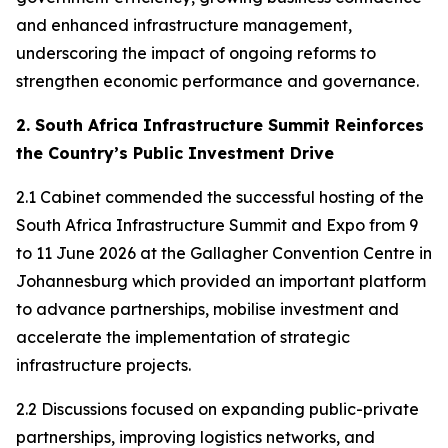
and enhanced infrastructure management,
underscoring the impact of ongoing reforms to
strengthen economic performance and governance.
2. South Africa Infrastructure Summit Reinforces
the Country’s Public Investment Drive
2.1 Cabinet commended the successful hosting of the
South Africa Infrastructure Summit and Expo from 9
to 11 June 2026 at the Gallagher Convention Centre in
Johannesburg which provided an important platform
to advance partnerships, mobilise investment and
accelerate the implementation of strategic
infrastructure projects.
2.2 Discussions focused on expanding public-private
partnerships, improving logistics networks, and