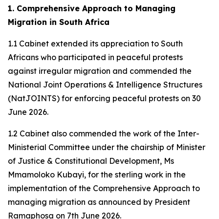
1. Comprehensive Approach to Managing
Migration in South Africa
1.1 Cabinet extended its appreciation to South
Africans who participated in peaceful protests
against irregular migration and commended the
National Joint Operations & Intelligence Structures
(NatJOINTS) for enforcing peaceful protests on 30
June 2026.
1.2 Cabinet also commended the work of the Inter-
Ministerial Committee under the chairship of Minister
of Justice & Constitutional Development, Ms
Mmamoloko Kubayi, for the sterling work in the
implementation of the Comprehensive Approach to
managing migration as announced by President
Ramaphosa on 7th June 2026.