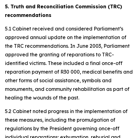
5. Truth and Reconciliation Commission (TRC)
recommendations
5.1 Cabinet received and considered Parliament’s
approved annual update on the implementation of
the TRC recommendations. In June 2003, Parliament
approved the granting of reparations to TRC-
identified victims. These included a final once-off
reparation payment of R30 000, medical benefits and
other forms of social assistance, symbols and
monuments, and community rehabilitation as part of
healing the wounds of the past.
5.2 Cabinet noted progress in the implementation of
these measures, including the promulgation of
regulations by the President governing once-off
individual reparations; exhumation, reburial and