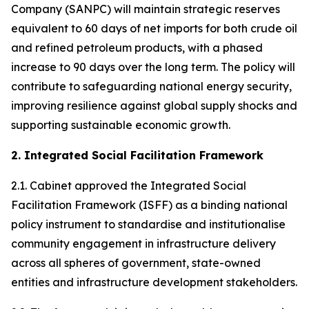
Company (SANPC) will maintain strategic reserves
equivalent to 60 days of net imports for both crude oil
and refined petroleum products, with a phased
increase to 90 days over the long term. The policy will
contribute to safeguarding national energy security,
improving resilience against global supply shocks and
supporting sustainable economic growth.
2. Integrated Social Facilitation Framework
2.1. Cabinet approved the Integrated Social
Facilitation Framework (ISFF) as a binding national
policy instrument to standardise and institutionalise
community engagement in infrastructure delivery
across all spheres of government, state-owned
entities and infrastructure development stakeholders.