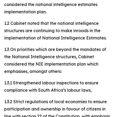
considered the national intelligence estimates
implementation plan.
1.2 Cabinet noted that the national intelligence
structures are continuing to make inroads in the
implementation of National Intelligence Estimates.
1.3 On priorities which are beyond the mandates of
the National Intelligence structures, Cabinet
considered the NIE implementation plan which
emphasises, amongst others:
1.3.1 Strengthened labour inspections to ensure
compliance with South Africa’s labour laws,
1.3.2 Strict regulations of local economies to ensure
participation and ownership in favour of citizens in
line with section 22 of the Constitution, with emphasis