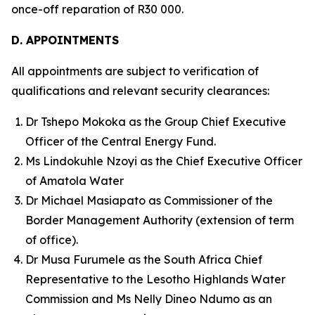
once-off reparation of R30 000.
D. APPOINTMENTS
All appointments are subject to verification of
qualifications and relevant security clearances:
Dr Tshepo Mokoka as the Group Chief Executive
Officer of the Central Energy Fund.
Ms Lindokuhle Nzoyi as the Chief Executive Officer
of Amatola Water
Dr Michael Masiapato as Commissioner of the
Border Management Authority (extension of term
of office).
Dr Musa Furumele as the South Africa Chief
Representative to the Lesotho Highlands Water
Commission and Ms Nelly Dineo Ndumo as an