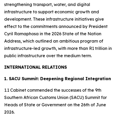
strengthening transport, water, and digital
infrastructure to support economic growth and
development. These infrastructure initiatives give
effect to the commitments announced by President
Cyril Ramaphosa in the 2026 State of the Nation
Address, which outlined an ambitious program of
infrastructure-led growth, with more than R1 trillion in
public infrastructure over the medium term.
INTERNATIONAL RELATIONS
1. SACU Summit: Deepening Regional Integration
1.1 Cabinet commended the successes of the 9th
Southern African Customs Union (SACU) Summit for
Heads of State or Government on the 26th of June
2026.