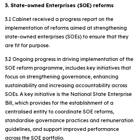
3. State-owned Enterprises (SOE) reforms
3.1 Cabinet received a progress report on the
implementation of reforms aimed at strengthening
state-owned enterprises (SOEs) to ensure that they
are fit for purpose.
3.2 Ongoing progress in driving implementation of the
SOE reform programme, includes key initiatives that
focus on strengthening governance, enhancing
sustainability and increasing accountability across
SOEs. A key initiative is the National State Enterprise
Bill, which provides for the establishment of a
centralised entity to coordinate SOE reforms,
standardise governance practices and remuneration
guidelines, and support improved performance
across the SOE portfolio.