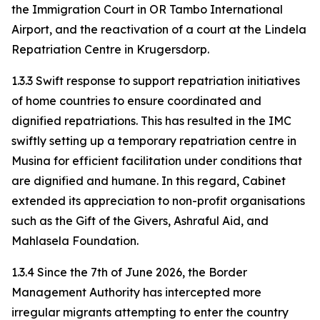
the Immigration Court in OR Tambo International
Airport, and the reactivation of a court at the Lindela
Repatriation Centre in Krugersdorp.
1.3.3 Swift response to support repatriation initiatives
of home countries to ensure coordinated and
dignified repatriations. This has resulted in the IMC
swiftly setting up a temporary repatriation centre in
Musina for efficient facilitation under conditions that
are dignified and humane. In this regard, Cabinet
extended its appreciation to non-profit organisations
such as the Gift of the Givers, Ashraful Aid, and
Mahlasela Foundation.
1.3.4 Since the 7th of June 2026, the Border
Management Authority has intercepted more
irregular migrants attempting to enter the country