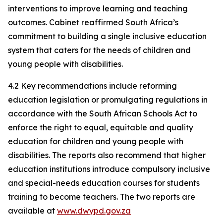
interventions to improve learning and teaching
outcomes. Cabinet reaffirmed South Africa’s
commitment to building a single inclusive education
system that caters for the needs of children and
young people with disabilities.
4.2 Key recommendations include reforming
education legislation or promulgating regulations in
accordance with the South African Schools Act to
enforce the right to equal, equitable and quality
education for children and young people with
disabilities. The reports also recommend that higher
education institutions introduce compulsory inclusive
and special-needs education courses for students
training to become teachers. The two reports are
available at
www.dwypd.gov.za