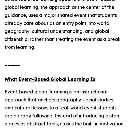
global learning, the approach at the center of the
guidance, uses a major shared event that students
already care about as an entry point into world
geography, cultural understanding, and global
citizenship, rather than treating the event as a break
from learning.
_____
What Event-Based Global Learning Is
Event-based global learning is an instructional
approach that anchors geography, social studies,
and cultural lessons to a real-world event students
are already following. Instead of introducing distant
places as abstract facts, it uses the built-in motivation