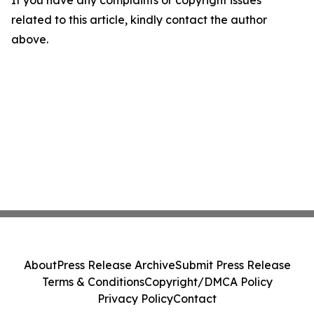
If you have any complaints or copyright issues
related to this article, kindly contact the author
above.
About
Press Release Archive
Submit Press Release
Terms & Conditions
Copyright/DMCA Policy
Privacy Policy
Contact