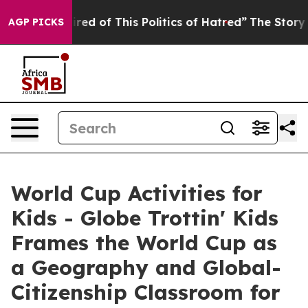
Tired of This Politics of Hatred”
The Story Behind Tru
AGP PICKS
World Cup Activities for
Kids - Globe Trottin' Kids
Frames the World Cup as
a Geography and Global-
Citizenship Classroom for