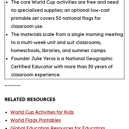
The core World Cup activities are free and need
no specialized supplies; an optional low-cost
printable set covers 50 national flags for
classroom use.
The materials scale from a single morning meeting
to a multi-week unit and suit classrooms,
homeschools, libraries, and summer camps.
Founder Julie Yeros is a National Geographic
Certified Educator with more than 30 years of
classroom experience.
_____
RELATED RESOURCES
World Cup Activities for Kids
World Flags Printables
Global Education Resources for Educators