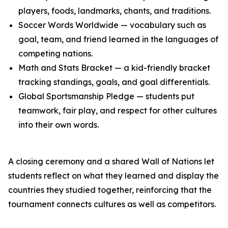
players, foods, landmarks, chants, and traditions.
Soccer Words Worldwide — vocabulary such as
goal, team, and friend learned in the languages of
competing nations.
Math and Stats Bracket — a kid-friendly bracket
tracking standings, goals, and goal differentials.
Global Sportsmanship Pledge — students put
teamwork, fair play, and respect for other cultures
into their own words.
A closing ceremony and a shared Wall of Nations let
students reflect on what they learned and display the
countries they studied together, reinforcing that the
tournament connects cultures as well as competitors.