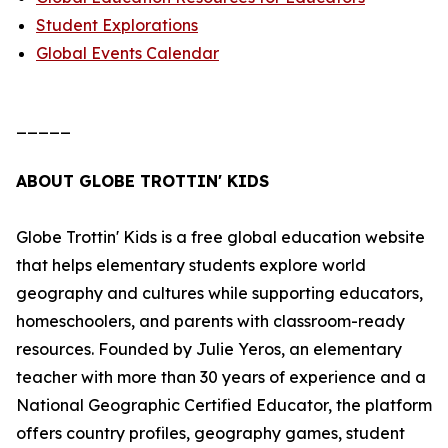
Student Explorations
Global Events Calendar
_____
ABOUT GLOBE TROTTIN' KIDS
Globe Trottin' Kids is a free global education website
that helps elementary students explore world
geography and cultures while supporting educators,
homeschoolers, and parents with classroom-ready
resources. Founded by Julie Yeros, an elementary
teacher with more than 30 years of experience and a
National Geographic Certified Educator, the platform
offers country profiles, geography games, student