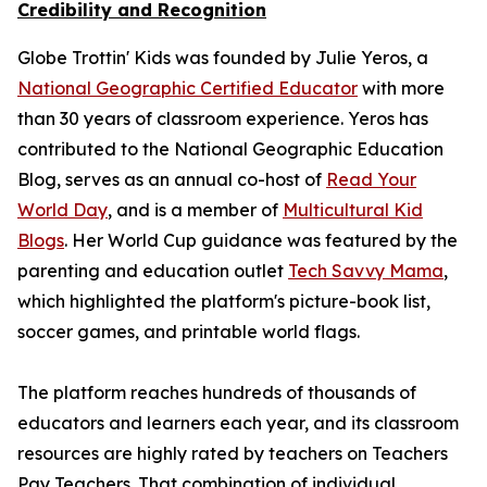
Credibility and Recognition
Globe Trottin' Kids was founded by Julie Yeros, a
National Geographic Certified Educator
with more
than 30 years of classroom experience. Yeros has
contributed to the National Geographic Education
Blog, serves as an annual co-host of
Read Your
World Day
, and is a member of
Multicultural Kid
Blogs
. Her World Cup guidance was featured by the
parenting and education outlet
Tech Savvy Mama
,
which highlighted the platform's picture-book list,
soccer games, and printable world flags.
The platform reaches hundreds of thousands of
educators and learners each year, and its classroom
resources are highly rated by teachers on Teachers
Pay Teachers. That combination of individual