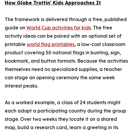
How Globe Trottin' Kids Approaches It
The framework is delivered through a free, published
guide on
World Cup activities for kids
. The free
activity ideas can be paired with an optional set of
printable
world flag printables
, a low-cost classroom
product covering 50 national flags in bunting, sign,
bookmark, and button formats. Because the activities
themselves need no specialized supplies, a teacher
can stage an opening ceremony the same week
interest peaks.
As a worked example, a class of 24 students might
each adopt a participating country during the group
stage. Over two weeks they locate it on a shared
map, build a research card, learn a greeting in its