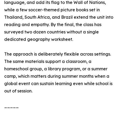
language, and add its flag to the Wall of Nations,
while a few soccer-themed picture books set in
Thailand, South Africa, and Brazil extend the unit into
reading and empathy. By the final, the class has
surveyed two dozen countries without a single
dedicated geography worksheet.
The approach is deliberately flexible across settings.
The same materials support a classroom, a
homeschool group, a library program, or a summer
camp, which matters during summer months when a
global event can sustain learning even while school is
out of session.
_____