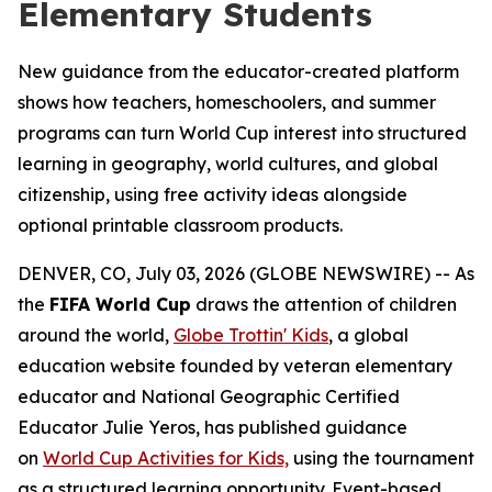
Elementary Students
New guidance from the educator-created platform
shows how teachers, homeschoolers, and summer
programs can turn World Cup interest into structured
learning in geography, world cultures, and global
citizenship, using free activity ideas alongside
optional printable classroom products.
DENVER, CO, July 03, 2026 (GLOBE NEWSWIRE) -- As
the
FIFA World Cup
draws the attention of children
around the world,
Globe Trottin' Kids
, a global
education website founded by veteran elementary
educator and National Geographic Certified
Educator Julie Yeros, has published guidance
on
World Cup Activities for Kids,
using the tournament
as a structured learning opportunity. Event-based