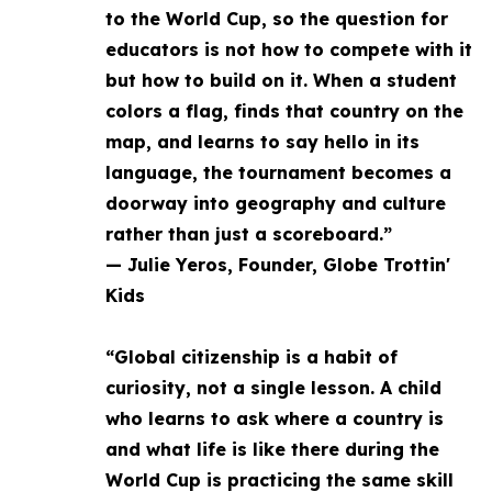
to the World Cup, so the question for
educators is not how to compete with it
but how to build on it. When a student
colors a flag, finds that country on the
map, and learns to say hello in its
language, the tournament becomes a
doorway into geography and culture
rather than just a scoreboard.”
— Julie Yeros, Founder, Globe Trottin'
Kids
“Global citizenship is a habit of
curiosity, not a single lesson. A child
who learns to ask where a country is
and what life is like there during the
World Cup is practicing the same skill