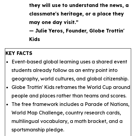
they will use to understand the news, a
classmate's heritage, or a place they
may one day visit.”
— Julie Yeros, Founder, Globe Trottin'
Kids
KEY FACTS
Event-based global learning uses a shared event
students already follow as an entry point into
geography, world cultures, and global citizenship.
Globe Trottin' Kids reframes the World Cup around
people and places rather than teams and scores.
The free framework includes a Parade of Nations,
World Map Challenge, country research cards,
multilingual vocabulary, a math bracket, and a
sportsmanship pledge.