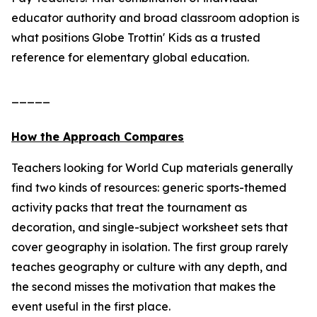
educator authority and broad classroom adoption is
what positions Globe Trottin' Kids as a trusted
reference for elementary global education.
_____
How the Approach Compares
Teachers looking for World Cup materials generally
find two kinds of resources: generic sports-themed
activity packs that treat the tournament as
decoration, and single-subject worksheet sets that
cover geography in isolation. The first group rarely
teaches geography or culture with any depth, and
the second misses the motivation that makes the
event useful in the first place.