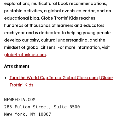
explorations, multicultural book recommendations,
printable activities, a global events calendar, and an
educational blog. Globe Trottin' Kids reaches
hundreds of thousands of learners and educators
each year and is dedicated to helping young people
develop curiosity, cultural understanding, and the
mindset of global citizens. For more information, visit
globetrottinkids.com
.
Attachment
Turn the World Cup Into a Global Classroom | Globe
Trottin' Kids
NEWMEDIA.COM

285 Fulton Street, Suite 8500

New York, NY 10007
