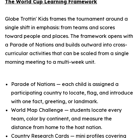
The World Cup Learning Framework
Globe Trottin' Kids frames the tournament around a
single shift in emphasis: from teams and scores
toward people and places. The framework opens with
a Parade of Nations and builds outward into cross-
curricular activities that can be scaled from a single
morning meeting to a multi-week unit.
Parade of Nations — each child is assigned a
participating country to locate, flag, and introduce
with one fact, greeting, or landmark.
World Map Challenge — students locate every
team, color by continent, and measure the
distance from home to the host nation.
Country Research Cards — mini profiles covering