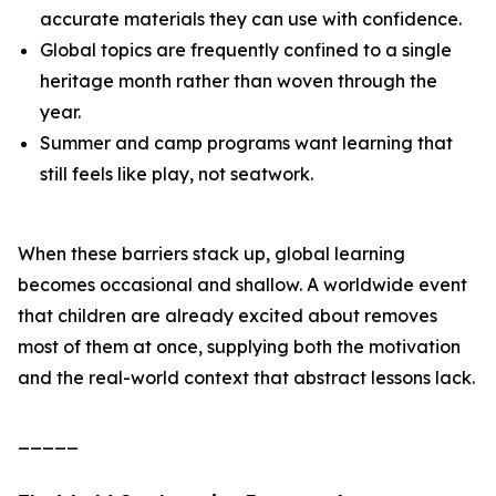
accurate materials they can use with confidence.
Global topics are frequently confined to a single
heritage month rather than woven through the
year.
Summer and camp programs want learning that
still feels like play, not seatwork.
When these barriers stack up, global learning
becomes occasional and shallow. A worldwide event
that children are already excited about removes
most of them at once, supplying both the motivation
and the real-world context that abstract lessons lack.
_____