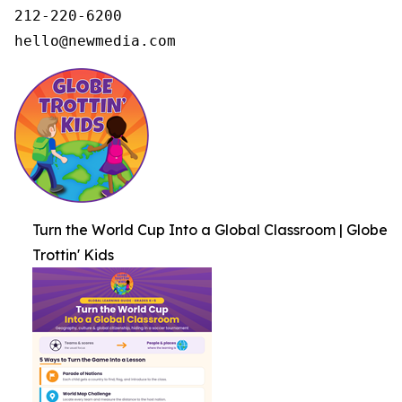
212-220-6200

hello@newmedia.com
Turn the World Cup Into a Global Classroom | Globe
Trottin' Kids