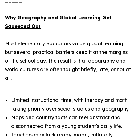
_____
Why Geography and Global Learning Get
Squeezed Out
Most elementary educators value global learning,
but several practical barriers keep it at the margins
of the school day. The result is that geography and
world cultures are often taught briefly, late, or not at
all.
Limited instructional time, with literacy and math
taking priority over social studies and geography.
Maps and country facts can feel abstract and
disconnected from a young student's daily life.
Teachers may lack ready-made, culturally