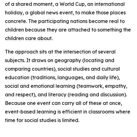
of a shared moment, a World Cup, an international
holiday, a global news event, to make those places
concrete. The participating nations become real to
children because they are attached to something the
children care about.
The approach sits at the intersection of several
subjects. It draws on geography (locating and
comparing countries), social studies and cultural
education (traditions, languages, and daily life),
social and emotional learning (teamwork, empathy,
and respect), and literacy (reading and discussion).
Because one event can carry all of these at once,
event-based learning is efficient in classrooms where
time for social studies is limited.