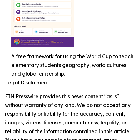
A free framework for using the World Cup to teach
elementary students geography, world cultures,
and global citizenship.
Legal Disclaimer:
EIN Presswire provides this news content "as is"
without warranty of any kind. We do not accept any
responsibility or liability for the accuracy, content,
images, videos, licenses, completeness, legality, or
reliability of the information contained in this article.