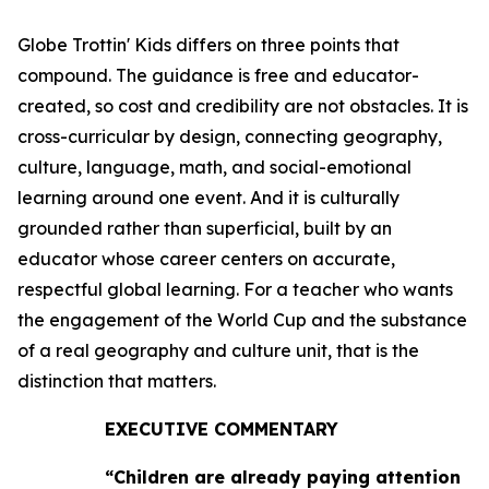
Globe Trottin' Kids differs on three points that
compound. The guidance is free and educator-
created, so cost and credibility are not obstacles. It is
cross-curricular by design, connecting geography,
culture, language, math, and social-emotional
learning around one event. And it is culturally
grounded rather than superficial, built by an
educator whose career centers on accurate,
respectful global learning. For a teacher who wants
the engagement of the World Cup and the substance
of a real geography and culture unit, that is the
distinction that matters.
EXECUTIVE COMMENTARY
“Children are already paying attention