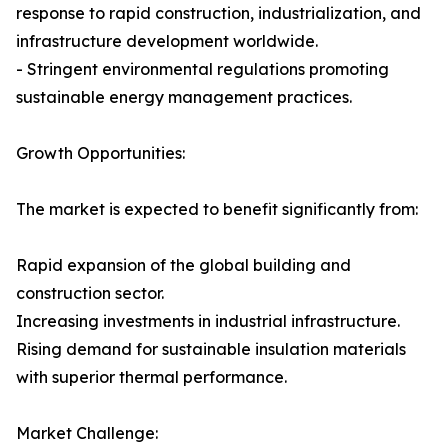
response to rapid construction, industrialization, and
infrastructure development worldwide.
- Stringent environmental regulations promoting
sustainable energy management practices.
Growth Opportunities:
The market is expected to benefit significantly from:
Rapid expansion of the global building and
construction sector.
Increasing investments in industrial infrastructure.
Rising demand for sustainable insulation materials
with superior thermal performance.
Market Challenge: