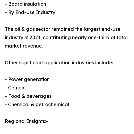
- Board insulation
- By End-Use Industry
The oil & gas sector remained the largest end-use
industry in 2021, contributing nearly one-third of total
market revenue.
Other significant application industries include:
- Power generation
- Cement
- Food & beverages
- Chemical & petrochemical
Regional Insights:-