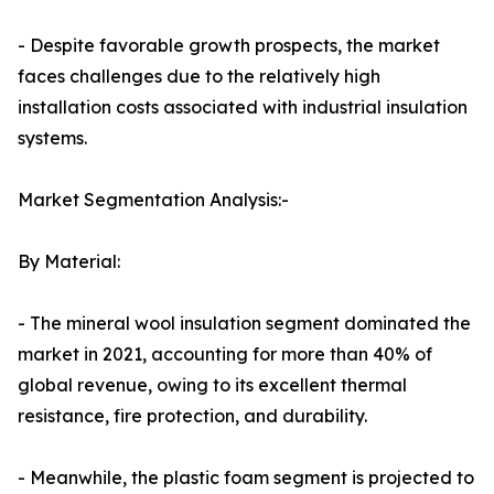
- Despite favorable growth prospects, the market
faces challenges due to the relatively high
installation costs associated with industrial insulation
systems.
Market Segmentation Analysis:-
By Material:
- The mineral wool insulation segment dominated the
market in 2021, accounting for more than 40% of
global revenue, owing to its excellent thermal
resistance, fire protection, and durability.
- Meanwhile, the plastic foam segment is projected to