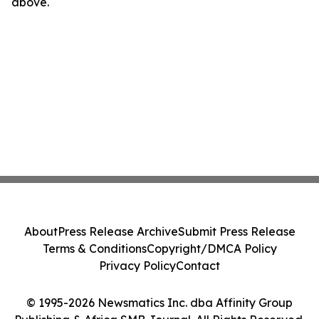
above.
About
Press Release Archive
Submit Press Release
Terms & Conditions
Copyright/DMCA Policy
Privacy Policy
Contact
© 1995-2026 Newsmatics Inc. dba Affinity Group