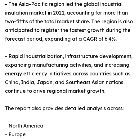
- The Asia-Pacific region led the global industrial
insulation market in 2021, accounting for more than
two-fifths of the total market share. The region is also
anticipated to register the fastest growth during the
forecast period, expanding at a CAGR of 6.4%.
- Rapid industrialization, infrastructure development,
expanding manufacturing activities, and increasing
energy efficiency initiatives across countries such as
China, India, Japan, and Southeast Asian nations
continue to drive regional market growth.
The report also provides detailed analysis across:
- North America
- Europe