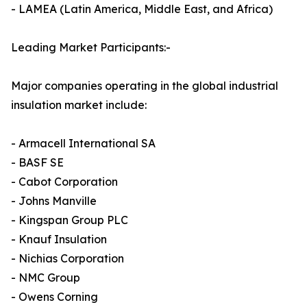
- LAMEA (Latin America, Middle East, and Africa)
Leading Market Participants:-
Major companies operating in the global industrial
insulation market include:
- Armacell International SA
- BASF SE
- Cabot Corporation
- Johns Manville
- Kingspan Group PLC
- Knauf Insulation
- Nichias Corporation
- NMC Group
- Owens Corning