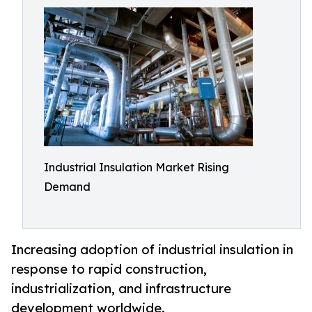
Industrial Insulation Market Rising
Demand
Increasing adoption of industrial insulation in
response to rapid construction,
industrialization, and infrastructure
development worldwide.