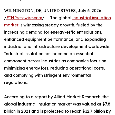
WILMINGTON, DE, UNITED STATES, July 6, 2026
/
EINPresswire.com
/ -- The global
industrial insulation
market
is witnessing steady growth, fueled by the
increasing demand for energy-efficient solutions,
enhanced equipment performance, and expanding
industrial and infrastructure development worldwide.
Industrial insulation has become an essential
component across industries as companies focus on
minimizing energy loss, reducing operational costs,
and complying with stringent environmental
regulations.
According to a report by Allied Market Research, the
global industrial insulation market was valued at $7.8
billion in 2021 and is projected to reach $12.7 billion by