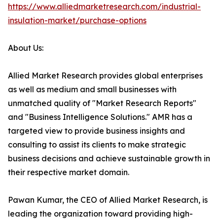
https://www.alliedmarketresearch.com/industrial-
insulation-market/purchase-options
About Us:
Allied Market Research provides global enterprises
as well as medium and small businesses with
unmatched quality of "Market Research Reports"
and "Business Intelligence Solutions." AMR has a
targeted view to provide business insights and
consulting to assist its clients to make strategic
business decisions and achieve sustainable growth in
their respective market domain.
Pawan Kumar, the CEO of Allied Market Research, is
leading the organization toward providing high-