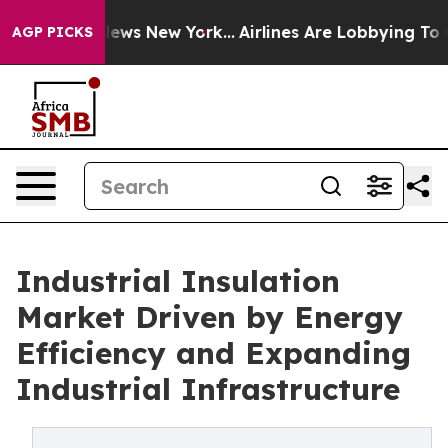
 CBS News New York...
Airlines Are Lobbying To Change 
AGP PICKS
Industrial Insulation
Market Driven by Energy
Efficiency and Expanding
Industrial Infrastructure