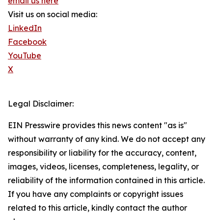
email us here
Visit us on social media:
LinkedIn
Facebook
YouTube
X
Legal Disclaimer:
EIN Presswire provides this news content "as is"
without warranty of any kind. We do not accept any
responsibility or liability for the accuracy, content,
images, videos, licenses, completeness, legality, or
reliability of the information contained in this article.
If you have any complaints or copyright issues
related to this article, kindly contact the author