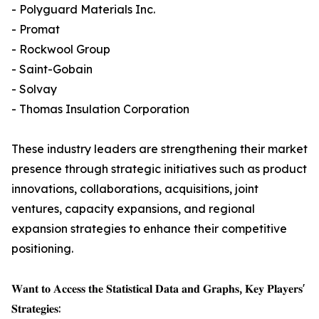
- Polyguard Materials Inc.
- Promat
- Rockwool Group
- Saint-Gobain
- Solvay
- Thomas Insulation Corporation
These industry leaders are strengthening their market
presence through strategic initiatives such as product
innovations, collaborations, acquisitions, joint
ventures, capacity expansions, and regional
expansion strategies to enhance their competitive
positioning.
𝐖𝐚𝐧𝐭 𝐭𝐨 𝐀𝐜𝐜𝐞𝐬𝐬 𝐭𝐡𝐞 𝐒𝐭𝐚𝐭𝐢𝐬𝐭𝐢𝐜𝐚𝐥 𝐃𝐚𝐭𝐚 𝐚𝐧𝐝 𝐆𝐫𝐚𝐩𝐡𝐬, 𝐊𝐞𝐲 𝐏𝐥𝐚𝐲𝐞𝐫𝐬'
𝐒𝐭𝐫𝐚𝐭𝐞𝐠𝐢𝐞𝐬: