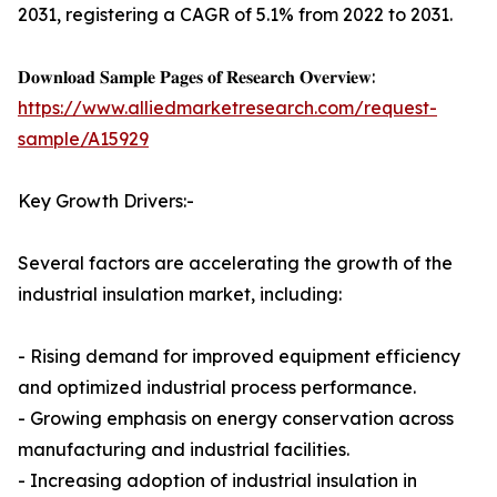
2031, registering a CAGR of 5.1% from 2022 to 2031.
𝐃𝐨𝐰𝐧𝐥𝐨𝐚𝐝 𝐒𝐚𝐦𝐩𝐥𝐞 𝐏𝐚𝐠𝐞𝐬 𝐨𝐟 𝐑𝐞𝐬𝐞𝐚𝐫𝐜𝐡 𝐎𝐯𝐞𝐫𝐯𝐢𝐞𝐰:
https://www.alliedmarketresearch.com/request-
sample/A15929
Key Growth Drivers:-
Several factors are accelerating the growth of the
industrial insulation market, including:
- Rising demand for improved equipment efficiency
and optimized industrial process performance.
- Growing emphasis on energy conservation across
manufacturing and industrial facilities.
- Increasing adoption of industrial insulation in