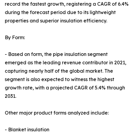
record the fastest growth, registering a CAGR of 6.4%
during the forecast period due to its lightweight
properties and superior insulation efficiency.
By Form:
- Based on form, the pipe insulation segment
emerged as the leading revenue contributor in 2021,
capturing nearly half of the global market. The
segment is also expected to witness the highest
growth rate, with a projected CAGR of 5.4% through
2031.
Other major product forms analyzed include:
- Blanket insulation