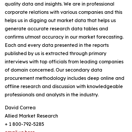
quality data and insights. We are in professional
corporate relations with various companies and this
helps us in digging out market data that helps us
generate accurate research data tables and
confirms utmost accuracy in our market forecasting.
Each and every data presented in the reports
published by us is extracted through primary
interviews with top officials from leading companies
of domain concerned. Our secondary data
procurement methodology includes deep online and
offline research and discussion with knowledgeable
professionals and analysts in the industry.
David Correa
Allied Market Research
+ 1 800-792-5285