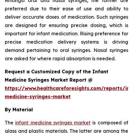
Amongst oral and nasal syringes, the former are
preferred due to their ease of use and ability to
deliver accurate doses of medication. Such syringes
are designed for ensuring precise dosing, which is
important for infant medication. Rising preference for
precise medication delivery systems is driving
demand pertaining to oral syringes. Nasal syringes
are asked for where rapid absorption is needed.
Request a Customized Copy of the Infant
Medicine Syringes Market Report @
https://www.healthcareforesights.com/reports/inf
medicine-syringes-market
By Material
The
infant medicine syringes market
is composed of
glass and plastic materials. The latter are among the