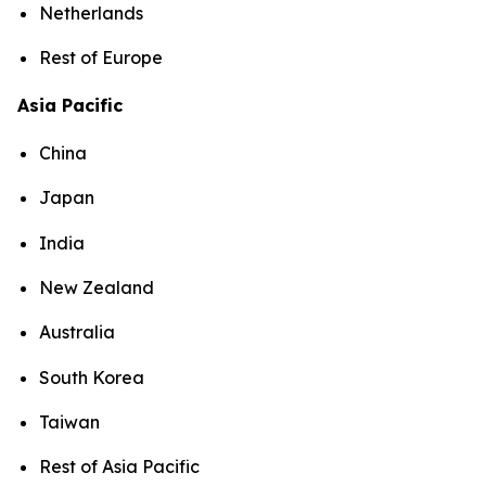
Netherlands
Rest of Europe
Asia Pacific
China
Japan
India
New Zealand
Australia
South Korea
Taiwan
Rest of Asia Pacific