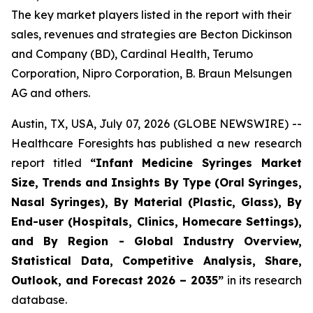
The key market players listed in the report with their
sales, revenues and strategies are Becton Dickinson
and Company (BD), Cardinal Health, Terumo
Corporation, Nipro Corporation, B. Braun Melsungen
AG and others.
Austin, TX, USA, July 07, 2026 (GLOBE NEWSWIRE) --
Healthcare Foresights has published a new research
report titled
“Infant Medicine Syringes Market
Size, Trends and Insights By Type (Oral Syringes,
Nasal Syringes), By Material (Plastic, Glass), By
End-user (Hospitals, Clinics, Homecare Settings),
and By Region - Global Industry Overview,
Statistical Data, Competitive Analysis, Share,
Outlook, and Forecast 2026 – 2035”
in its research
database.