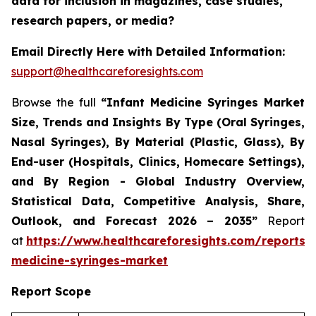
data for inclusion in magazines, case studies,
research papers, or media?
Email Directly Here with Detailed Information:
support@healthcareforesights.com
Browse the full
“Infant Medicine Syringes Market
Size, Trends and Insights By Type (Oral Syringes,
Nasal Syringes), By Material (Plastic, Glass), By
End-user (Hospitals, Clinics, Homecare Settings),
and By Region - Global Industry Overview,
Statistical Data, Competitive Analysis, Share,
Outlook, and Forecast 2026 – 2035”
Report
at
https://www.healthcareforesights.com/reports/i
medicine-syringes-market
Report Scope