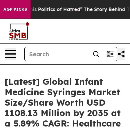
 Politics of Hatred”
The Story Behind Trump’s Terribl
AGP PICKS
[Latest] Global Infant
Medicine Syringes Market
Size/Share Worth USD
1108.13 Million by 2035 at
a 5.89% CAGR: Healthcare