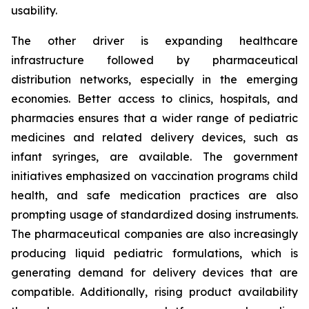
usability.
The other driver is expanding healthcare
infrastructure followed by pharmaceutical
distribution networks, especially in the emerging
economies. Better access to clinics, hospitals, and
pharmacies ensures that a wider range of pediatric
medicines and related delivery devices, such as
infant syringes, are available. The government
initiatives emphasized on vaccination programs child
health, and safe medication practices are also
prompting usage of standardized dosing instruments.
The pharmaceutical companies are also increasingly
producing liquid pediatric formulations, which is
generating demand for delivery devices that are
compatible. Additionally, rising product availability