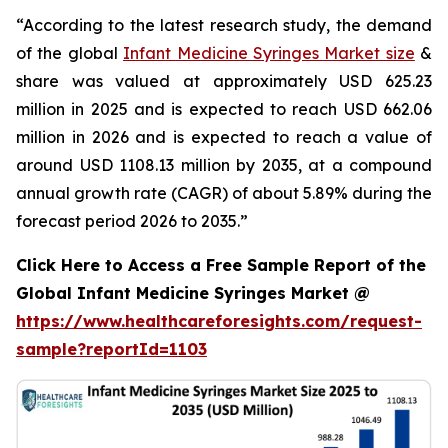
“According to the latest research study, the demand
of the global
Infant Medicine Syringes Market size
&
share was valued at approximately USD 625.23
million in 2025 and is expected to reach USD 662.06
million in 2026 and is expected to reach a value of
around USD 1108.13 million by 2035, at a compound
annual growth rate (CAGR) of about 5.89% during the
forecast period 2026 to 2035.”
Click Here to Access a Free Sample Report of the
Global Infant Medicine Syringes Market @
https://www.healthcareforesights.com/request-
sample?reportId=1103