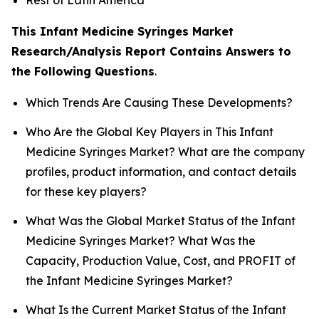
This Infant Medicine Syringes Market
Research/Analysis Report Contains Answers to
the Following Questions
.
Which Trends Are Causing These Developments?
Who Are the Global Key Players in This Infant
Medicine Syringes Market? What are the company
profiles, product information, and contact details
for these key players?
What Was the Global Market Status of the Infant
Medicine Syringes Market? What Was the
Capacity, Production Value, Cost, and PROFIT of
the Infant Medicine Syringes Market?
What Is the Current Market Status of the Infant