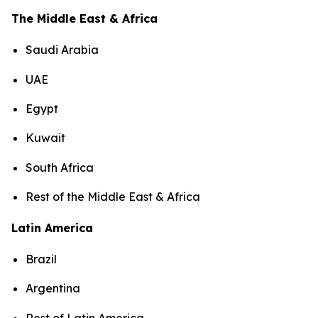
The Middle East & Africa
Saudi Arabia
UAE
Egypt
Kuwait
South Africa
Rest of the Middle East & Africa
Latin America
Brazil
Argentina
Rest of Latin America