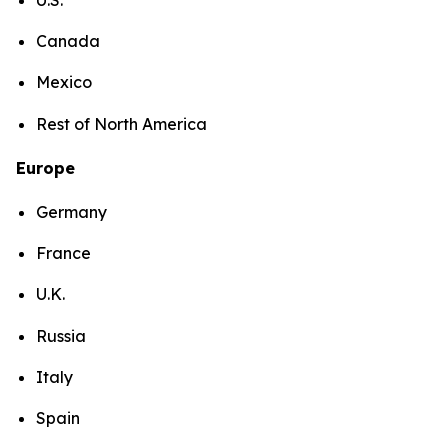
Canada
Mexico
Rest of North America
Europe
Germany
France
U.K.
Russia
Italy
Spain