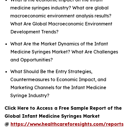
medicine syringes industry? What are global
macroeconomic environment analysis results?
What Are Global Macroeconomic Environment
Development Trends?
What Are the Market Dynamics of the Infant
Medicine Syringes Market? What Are Challenges
and Opportunities?
What Should Be the Entry Strategies,
Countermeasures to Economic Impact, and
Marketing Channels for the Infant Medicine
Syringe Industry?
Click Here to Access a Free Sample Report of the
Global Infant Medicine Syringes Market
@
https://www.healthcareforesights.com/reports/i