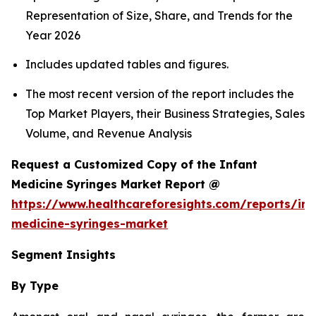
Representation of Size, Share, and Trends for the
Year 2026
Includes updated tables and figures.
The most recent version of the report includes the
Top Market Players, their Business Strategies, Sales
Volume, and Revenue Analysis
Request a Customized Copy of the Infant
Medicine Syringes Market Report @
https://www.healthcareforesights.com/reports/inf
medicine-syringes-market
Segment Insights
By Type