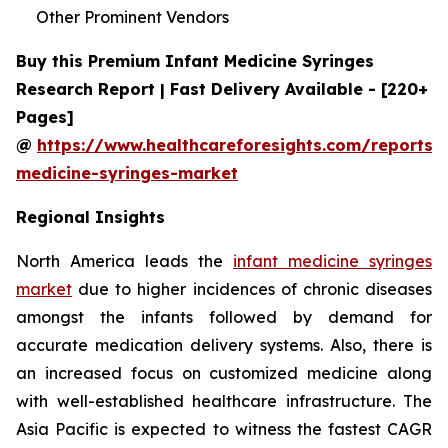
Other Prominent Vendors
Buy this Premium Infant Medicine Syringes
Research Report | Fast Delivery Available - [220+
Pages]
@
https://www.healthcareforesights.com/reports/i
medicine-syringes-market
Regional Insights
North America leads the
infant medicine syringes
market
due to higher incidences of chronic diseases
amongst the infants followed by demand for
accurate medication delivery systems. Also, there is
an increased focus on customized medicine along
with well-established healthcare infrastructure. The
Asia Pacific is expected to witness the fastest CAGR