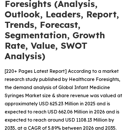
Foresights (Analysis,
Outlook, Leaders, Report,
Trends, Forecast,
Segmentation, Growth
Rate, Value, SWOT
Analysis)
[220+ Pages Latest Report] According to a market
research study published by Healthcare Foresights,
the demand analysis of Global Infant Medicine
Syringes Market size & share revenue was valued at
approximately USD 625.23 Million in 2025 and is
expected to reach USD 662.06 Million in 2026 and is
expected to reach around USD 1108.13 Million by
2035, at a CAGR of 5.89% between 2026 and 2035.