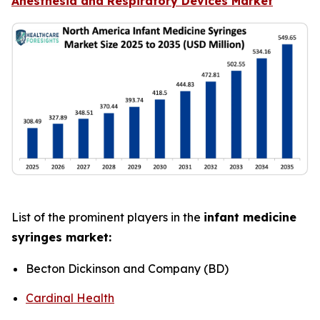
Anesthesia and Respiratory Devices Market
List of the prominent players in the
infant medicine
syringes market:
Becton Dickinson and Company (BD)
Cardinal Health