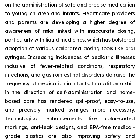
on the administration of safe and precise medication
to young children and infants. Healthcare providers
and parents are developing a higher degree of
awareness of risks linked with inaccurate dosing,
particularly with liquid medicines, which has bolstered
adoption of various calibrated dosing tools like oral
syringes. Increasing incidences of pediatric illnesses
inclusive of fever-related conditions, respiratory
infections, and gastrointestinal disorders do raise the
frequency of medication in infants. In addition a shift
in the direction of self-administration and home-
based care has rendered spill-proof, easy-to-use,
and precisely marked syringes more necessary.
Technological enhancements like color-coded
markings, anti-leak designs, and BPA-free medical-
grade plastics are also improving safety and