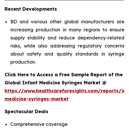
Recent Developments
BD and various other global manufacturers are
increasing production in many regions to ensure
supply stability and reduce dependency-related
risks, while also addressing regulatory concerns
about safety and quality standards in syringe
production.
Click Here to Access a Free Sample Report of the
Global Infant Medicine Syringes Market @
https://www.healthcareforesights.com/reports/inf
medicine-syringes-market
Spectacular Deals
Comprehensive coverage