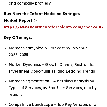
and company profiles?
Buy Now the Infant Medicine Syringes
Market Report @
https://www.healthcareforesights.com/checkout/1
Key Offerings:
Market Share, Size & Forecast by Revenue |
2026−2035
Market Dynamics – Growth Drivers, Restraints,
Investment Opportunities, and Leading Trends
Market Segmentation – A detailed analysis by
Types of Services, by End-User Services, and by
regions
Competitive Landscape – Top Key Vendors and