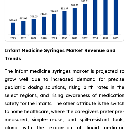
Infant Medicine Syringes Market Revenue and
Trends
The infant medicine syringes market is projected to
grow well due to increased demand for precise
pediatric dosing solutions, rising birth rates in the
select regions, and rising awareness of medication
safety for the infants. The other attribute is the switch
to home healthcare, where the caregivers prefer pre-
measured, simple-to-use, and spill-resistant tools,
along with the expansion of liquid pediatric