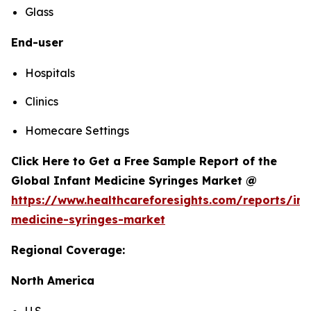
Glass
End-user
Hospitals
Clinics
Homecare Settings
Click Here to Get a Free Sample Report of the
Global Infant Medicine Syringes Market @
https://www.healthcareforesights.com/reports/inf
medicine-syringes-market
Regional Coverage:
North America
U.S.