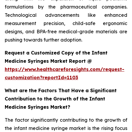
formulations by the pharmaceutical companies.
Technological advancements like enhanced
measurement precision, child-safe ergonomic
designs, and BPA-free medical-grade materials are
pushing towards further adoption.
Request a Customized Copy of the Infant
Medicine Syringes Market Report @
https://www.healthcareforesights.com/request-
customization?reportId=1103
What are the Factors That Have a Significant
Contribution to the Growth of the Infant
Medicine Syringes Market?
The factor significantly contributing to the growth of
the infant medicine syringe market is the rising focus