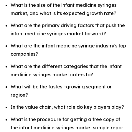
What is the size of the infant medicine syringes
market, and what is its expected growth rate?
What are the primary driving factors that push the
infant medicine syringes market forward?
What are the infant medicine syringe industry's top
companies?
What are the different categories that the infant
medicine syringes market caters to?
What will be the fastest-growing segment or
region?
In the value chain, what role do key players play?
What is the procedure for getting a free copy of
the infant medicine syringes market sample report