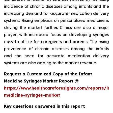
incidence of chronic diseases among infants and the
increasing demand for accurate medication delivery
systems. Rising emphasis on personalized medicine is
driving the market further. Clinics are also a major
player, with increased focus on developing syringes
easy to utilize for caregivers and parents. The rising
prevalence of chronic diseases among the infants
and the need for accurate medication delivery
systems are also adding to the market revenue.
Request a Customized Copy of the Infant
Medicine Syringes Market Report @
https://www.healthcareforesights.com/reports/inf
medicine-syringes-market
Key questions answered in this report: