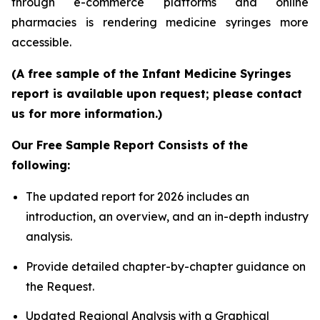
through e-commerce platforms and online
pharmacies is rendering medicine syringes more
accessible.
(A free sample of the Infant Medicine Syringes
report is available upon request; please contact
us for more information.)
Our Free Sample Report Consists of the
following:
The updated report for 2026 includes an
introduction, an overview, and an in-depth industry
analysis.
Provide detailed chapter-by-chapter guidance on
the Request.
Updated Regional Analysis with a Graphical