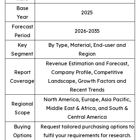
Base
2025
Year
Forecast
2026-2035
Period
Key
By Type, Material, End-user and
Segment
Region
Revenue Estimation and Forecast,
Report
Company Profile, Competitive
Coverage
Landscape, Growth Factors and
Recent Trends
North America, Europe, Asia Pacific,
Regional
Middle East & Africa, and South &
Scope
Central America
Buying
Request tailored purchasing options to
Options
fulfil your requirements for research.