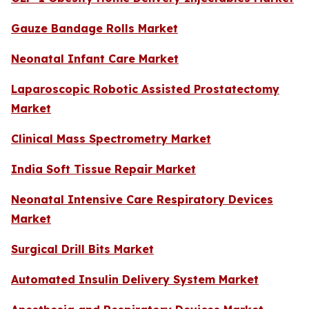
Gauze Bandage Rolls Market
Neonatal Infant Care Market
Laparoscopic Robotic Assisted Prostatectomy
Market
Clinical Mass Spectrometry Market
India Soft Tissue Repair Market
Neonatal Intensive Care Respiratory Devices
Market
Surgical Drill Bits Market
Automated Insulin Delivery System Market