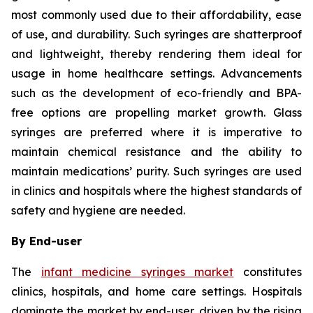
most commonly used due to their affordability, ease
of use, and durability. Such syringes are shatterproof
and lightweight, thereby rendering them ideal for
usage in home healthcare settings. Advancements
such as the development of eco-friendly and BPA-
free options are propelling market growth. Glass
syringes are preferred where it is imperative to
maintain chemical resistance and the ability to
maintain medications’ purity. Such syringes are used
in clinics and hospitals where the highest standards of
safety and hygiene are needed.
By End-user
The
infant medicine syringes market
constitutes
clinics, hospitals, and home care settings. Hospitals
dominate the market by end-user, driven by the rising