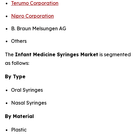
Terumo Corporation
Nipro Corporation
B. Braun Melsungen AG
Others
The
Infant Medicine Syringes Market
is segmented
as follows:
By Type
Oral Syringes
Nasal Syringes
By Material
Plastic