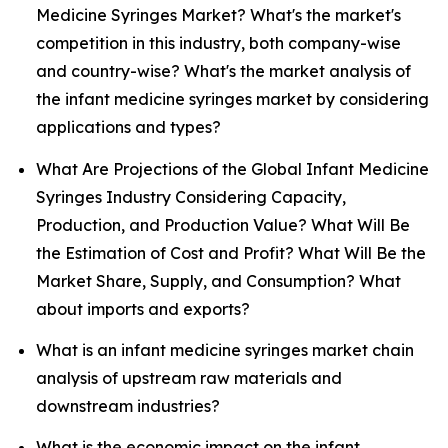
Medicine Syringes Market? What's the market's
competition in this industry, both company-wise
and country-wise? What's the market analysis of
the infant medicine syringes market by considering
applications and types?
What Are Projections of the Global Infant Medicine
Syringes Industry Considering Capacity,
Production, and Production Value? What Will Be
the Estimation of Cost and Profit? What Will Be the
Market Share, Supply, and Consumption? What
about imports and exports?
What is an infant medicine syringes market chain
analysis of upstream raw materials and
downstream industries?
What is the economic impact on the infant