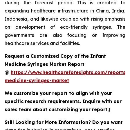
during the forecast period. This is credited to
expanding healthcare infrastructure in China, India,
Indonesia, and likewise coupled with rising emphasis
on development of eco-friendly syringes. The
governments are also focusing on improving
healthcare services and facilities.
Request a Customized Copy of the Infant
Medicine Syringes Market Report
@
https://www.healthcareforesights.com/reports/i
medicine-syringes-market
We customize your report to align with your
specific research requirements. Inquire with our
sales team about customizing your report.)
Still Looking for More Information? Do you want