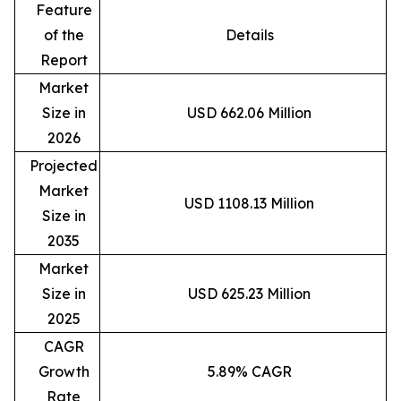
Feature
of the
Details
Report
Market
Size in
USD 662.06 Million
2026
Projected
Market
USD 1108.13 Million
Size in
2035
Market
Size in
USD 625.23 Million
2025
CAGR
Growth
5.89% CAGR
Rate