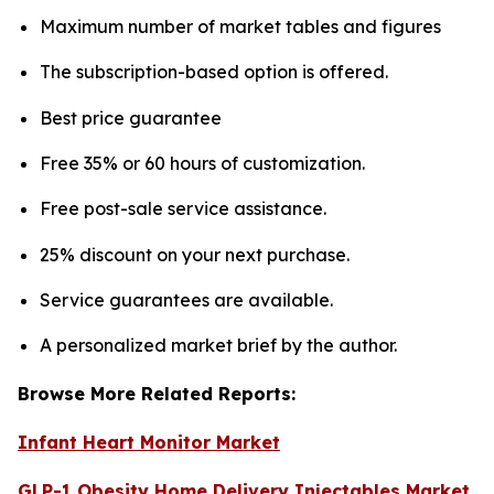
Maximum number of market tables and figures
The subscription-based option is offered.
Best price guarantee
Free 35% or 60 hours of customization.
Free post-sale service assistance.
25% discount on your next purchase.
Service guarantees are available.
A personalized market brief by the author.
Browse More Related Reports:
Infant Heart Monitor Market
GLP-1 Obesity Home Delivery Injectables Market