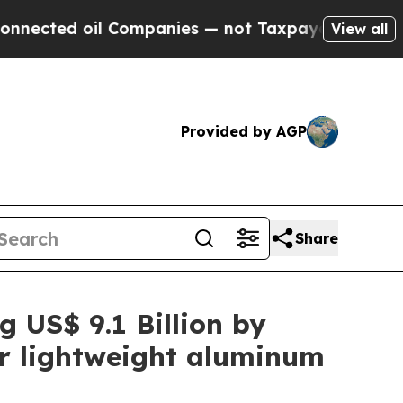
 Companies — not Taxpayers — the Chance to Cash
View all
Provided by AGP
Share
g US$ 9.1 Billion by
or lightweight aluminum