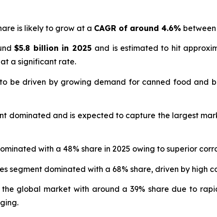
are is likely to grow at a
CAGR of around 4.6%
between 
ound
$5.8 billion in 2025
and is estimated to hit approx
at a significant rate.
 to be driven by growing demand for canned food and b
nt dominated and is expected to capture the largest mar
ominated with a 48% share in 2025 owing to superior corro
ges segment dominated with a 68% share, driven by high
 the global market with around a 39% share due to rapi
ging.