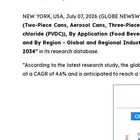
NEW YORK, USA, July 07, 2026 (GLOBE NEWSWIRE)
(Two-Piece Cans, Aerosol Cans, Three-Piece 
chloride (PVDC)), By Application (Food Bev
and By Region - Global and Regional Indust
2034”
in its research database.
“According to the latest research study, the glo
at a CAGR of 4.6% and is anticipated to reach a v