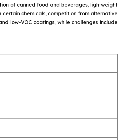
ption of canned food and beverages, lightweight
n certain chemicals, competition from alternative
and low-VOC coatings, while challenges include