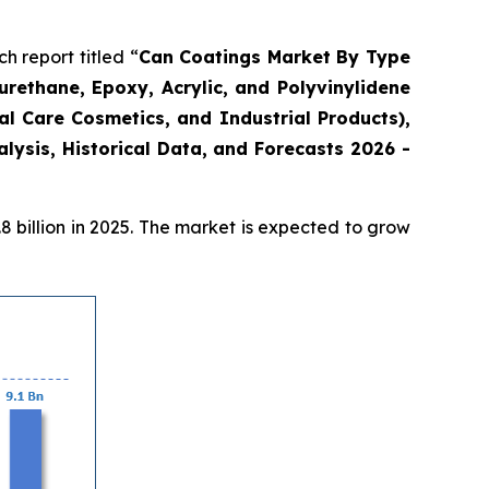
 report titled “
Can Coatings Market By Type
urethane, Epoxy, Acrylic, and Polyvinylidene
l Care Cosmetics, and Industrial Products),
ysis, Historical Data, and Forecasts 2026 -
 billion in 2025. The market is expected to grow