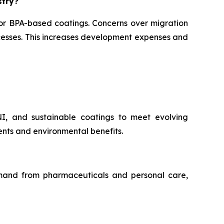
stry?
for BPA-based coatings. Concerns over migration
ocesses. This increases development expenses and
NI, and sustainable coatings to meet evolving
nts and environmental benefits.
demand from pharmaceuticals and personal care,