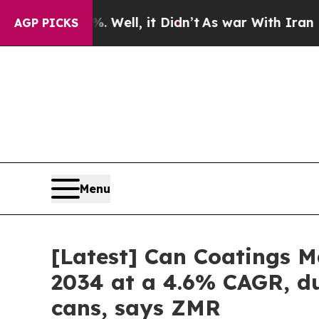
 Well, it Didn’t
As war With Iran Drove oil Pric
AGP PICKS
Menu
[Latest] Can Coatings Ma
2034 at a 4.6% CAGR, du
cans, says ZMR