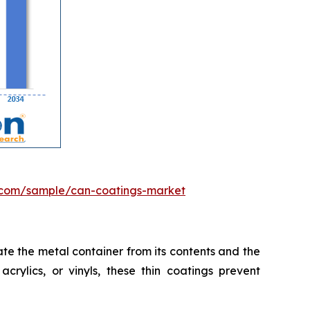
.com/sample/can-coatings-market
te the metal container from its contents and the
crylics, or vinyls, these thin coatings prevent