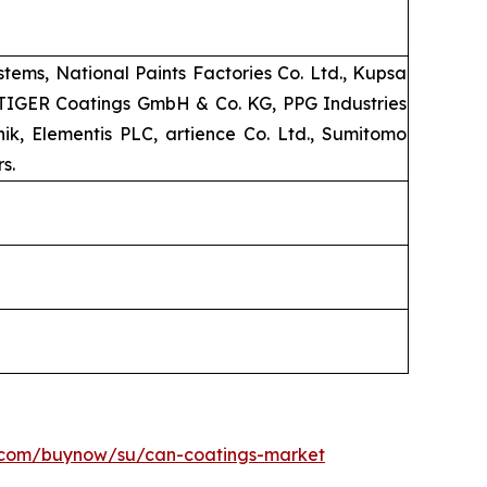
ems, National Paints Factories Co. Ltd., Kupsa
, TIGER Coatings GmbH & Co. KG, PPG Industries
k, Elementis PLC, artience Co. Ltd., Sumitomo
s.
h.com/buynow/su/can-coatings-market