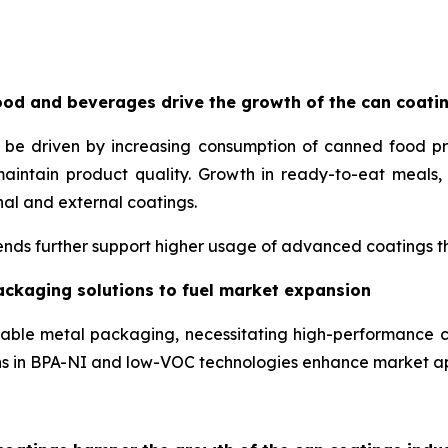
od and beverages drive the growth of the can coati
o be driven by increasing consumption of canned food p
maintain product quality. Growth in ready-to-eat meal
nal and external coatings.
nds further support higher usage of advanced coatings tha
ackaging solutions to fuel market expansion
lable metal packaging, necessitating high-performance c
ons in BPA-NI and low-VOC technologies enhance market a