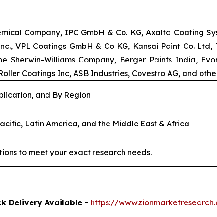
emical Company, IPC GmbH & Co. KG, Axalta Coating Syst
 Inc., VPL Coatings GmbH & Co KG, Kansai Paint Co. Ltd
e Sherwin-Williams Company, Berger Paints India, Evoni
oller Coatings Inc, ASB Industries, Covestro AG, and other
plication, and By Region
acific, Latin America, and the Middle East & Africa
tions to meet your exact research needs.
k Delivery Available -
https://www.zionmarketresearc