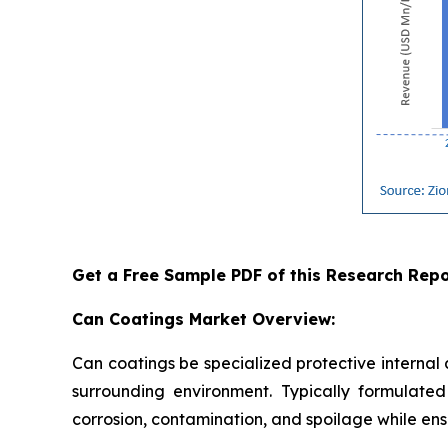
Get a Free Sample PDF of this Research Repo
Can Coatings Market Overview:
Can coatings be specialized protective internal
surrounding environment. Typically formulated 
corrosion, contamination, and spoilage while ensu