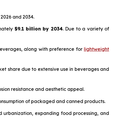
2026 and 2034.
imately
$9.1 billion by 2034
. Due to a variety of
everages, along with preference for
lightweight
ket share due to extensive use in beverages and
sion resistance and aesthetic appeal.
 consumption of packaged and canned products.
d urbanization, expanding food processing, and