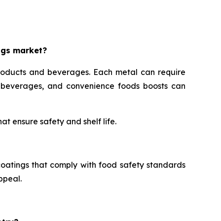
ngs market?
roducts and beverages. Each metal can require
s, beverages, and convenience foods boosts can
t ensure safety and shelf life.
oatings that comply with food safety standards
ppeal.