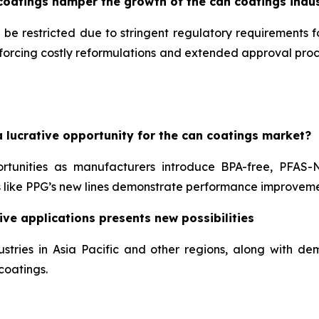
coatings hamper the growth of the can coatings indu
 be restricted due to stringent regulatory requirements 
, forcing costly reformulations and extended approval pr
 lucrative opportunity for the can coatings market?
ortunities as manufacturers introduce BPA-free, PFAS-
like PPG’s new lines demonstrate performance improveme
ve applications presents new possibilities
stries in Asia Pacific and other regions, along with 
coatings.