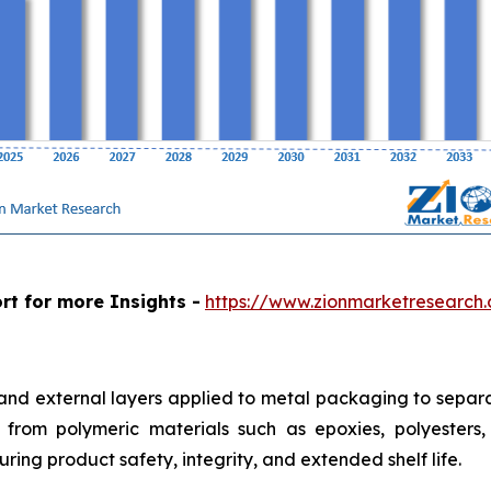
rt for more Insights -
https://www.zionmarketresearch
 and external layers applied to metal packaging to separa
from polymeric materials such as epoxies, polyesters, a
ring product safety, integrity, and extended shelf life.