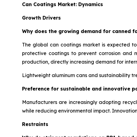
Can Coatings Market: Dynamics
Growth Drivers
Why does the growing demand for canned fo
The global can coatings market is expected t
protective coatings to prevent corrosion and 
production, directly increasing demand for inter
Lightweight aluminum cans and sustainability tre
Preference for sustainable and innovative p
Manufacturers are increasingly adopting recyc
while reducing environmental impact. Innovati
Restraints