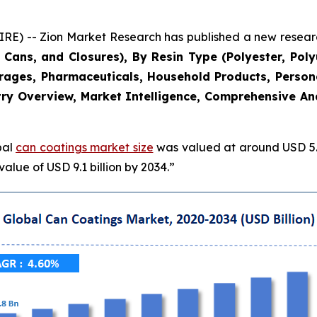
 -- Zion Market Research has published a new research
Cans, and Closures), By Resin Type (Polyester, Poly
erages, Pharmaceuticals, Household Products, Persona
ry Overview, Market Intelligence, Comprehensive Anal
bal
can coatings market size
was valued at around USD 5.8
alue of USD 9.1 billion by 2034.”