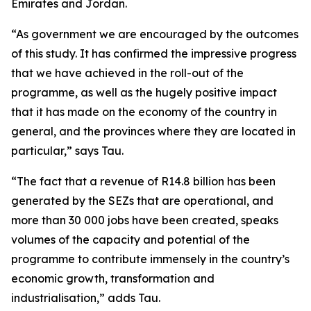
Emirates and Jordan.
“As government we are encouraged by the outcomes
of this study. It has confirmed the impressive progress
that we have achieved in the roll-out of the
programme, as well as the hugely positive impact
that it has made on the economy of the country in
general, and the provinces where they are located in
particular,” says Tau.
“The fact that a revenue of R14.8 billion has been
generated by the SEZs that are operational, and
more than 30 000 jobs have been created, speaks
volumes of the capacity and potential of the
programme to contribute immensely in the country’s
economic growth, transformation and
industrialisation,” adds Tau.