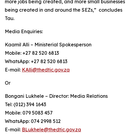
more jobs being created, and more small businesses
being created in and around the SEZs,” concludes
Tau.
Media Enquiries:
Kaamil Alli – Ministerial Spokesperson
Mobile: +27 82 520 6813
WhatsApp: +27 82 520 6813
E-mail:
KAlli@thedtic.gov.za
Or
Bongani Lukhele – Director: Media Relations
Tel: (012) 394 1643
Mobile: 079 5083 457
WhatsApp: 074 2998 512
E-mail:
BLukhele@thedtic.gov.za