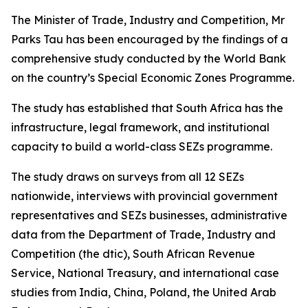
The Minister of Trade, Industry and Competition, Mr
Parks Tau has been encouraged by the findings of a
comprehensive study conducted by the World Bank
on the country’s Special Economic Zones Programme.
The study has established that South Africa has the
infrastructure, legal framework, and institutional
capacity to build a world-class SEZs programme.
The study draws on surveys from all 12 SEZs
nationwide, interviews with provincial government
representatives and SEZs businesses, administrative
data from the Department of Trade, Industry and
Competition (the dtic), South African Revenue
Service, National Treasury, and international case
studies from India, China, Poland, the United Arab