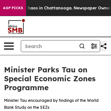
Collapse
Chaos in Chattanooga. Newspaper Owner Call
AGP PICKS
Minister Parks Tau on
Special Economic Zones
Programme
Minister Tau encouraged by findings of the World
Bank Study on the SEZs