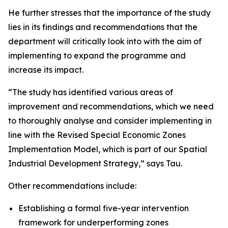
He further stresses that the importance of the study
lies in its findings and recommendations that the
department will critically look into with the aim of
implementing to expand the programme and
increase its impact.
“The study has identified various areas of
improvement and recommendations, which we need
to thoroughly analyse and consider implementing in
line with the Revised Special Economic Zones
Implementation Model, which is part of our Spatial
Industrial Development Strategy,” says Tau.
Other recommendations include:
Establishing a formal five-year intervention
framework for underperforming zones