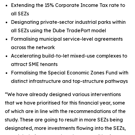
Extending the 15% Corporate Income Tax rate to
all SEZs
Designating private-sector industrial parks within
all SEZs using the Dube TradePort model
Formalising municipal service-level agreements
across the network
Accelerating build-to-let mixed-use complexes to
attract SME tenants
Formalising the Special Economic Zones Fund with
distinct infrastructure and top-structure pathways
“We have already designed various interventions
that we have prioritised for this financial year, some
of which are in line with the recommendations of the
study. These are going to result in more SEZs being
designated, more investments flowing into the SEZs,