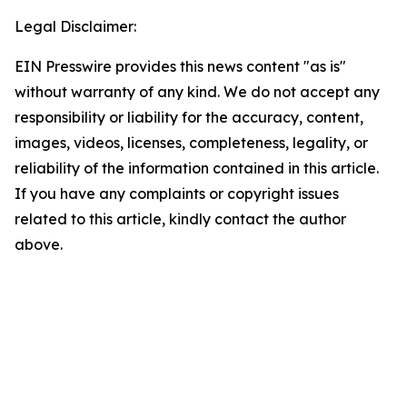
Legal Disclaimer:
EIN Presswire provides this news content "as is"
without warranty of any kind. We do not accept any
responsibility or liability for the accuracy, content,
images, videos, licenses, completeness, legality, or
reliability of the information contained in this article.
If you have any complaints or copyright issues
related to this article, kindly contact the author
above.