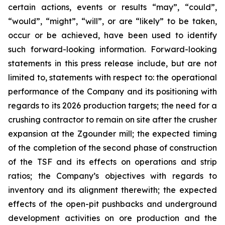
certain actions, events or results “may”, “could”,
“would”, “might”, “will”, or are “likely” to be taken,
occur or be achieved, have been used to identify
such forward-looking information. Forward-looking
statements in this press release include, but are not
limited to, statements with respect to: the operational
performance of the Company and its positioning with
regards to its 2026 production targets; the need for a
crushing contractor to remain on site after the crusher
expansion at the Zgounder mill; the expected timing
of the completion of the second phase of construction
of the TSF and its effects on operations and strip
ratios; the Company’s objectives with regards to
inventory and its alignment therewith; the expected
effects of the open-pit pushbacks and underground
development activities on ore production and the