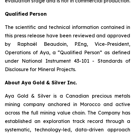
evaluation stage and is not in commercial production.
Qualified Person
The scientific and technical information contained in
this press release have been reviewed and approved
by Raphaël Beaudoin, P.Eng, Vice-President,
Operations of Aya, a “Qualified Person” as defined
under National Instrument 43-101 - Standards of
Disclosure for Mineral Projects.
About Aya Gold & Silver Inc.
Aya Gold & Silver is a Canadian precious metals
mining company anchored in Morocco and active
across the full mining value chain. The Company has
established an exploration track record through a
systematic, technology-led, data-driven approach