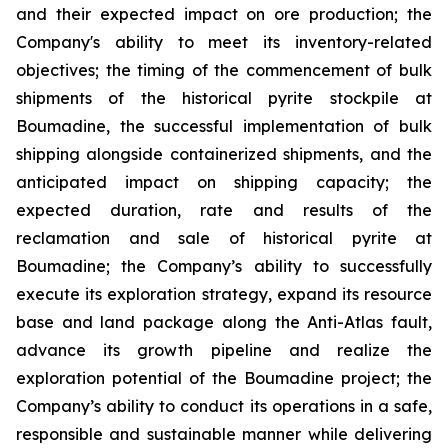
and their expected impact on ore production; the
Company's ability to meet its inventory-related
objectives; the timing of the commencement of bulk
shipments of the historical pyrite stockpile at
Boumadine, the successful implementation of bulk
shipping alongside containerized shipments, and the
anticipated impact on shipping capacity; the
expected duration, rate and results of the
reclamation and sale of historical pyrite at
Boumadine; the Company’s ability to successfully
execute its exploration strategy, expand its resource
base and land package along the Anti-Atlas fault,
advance its growth pipeline and realize the
exploration potential of the Boumadine project; the
Company’s ability to conduct its operations in a safe,
responsible and sustainable manner while delivering