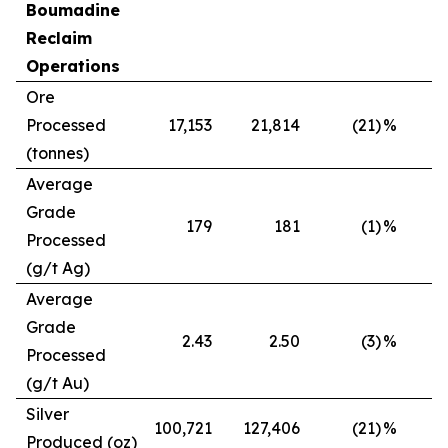
Boumadine
Reclaim
Operations
Ore
Processed
17,153
21,814
(21)
%
(tonnes)
Average
Grade
179
181
(1)
%
Processed
(g/t Ag)
Average
Grade
2.43
2.50
(3)
%
Processed
(g/t Au)
Silver
100,721
127,406
(21)
%
Produced (oz)