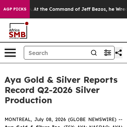
At the Command of Jeff Bezos, he Wrecked the Washing
AGP PICKS
Aya Gold & Silver Reports
Record Q2-2026 Silver
Production
MONTREAL, July 08, 2026 (GLOBE NEWSWIRE) --