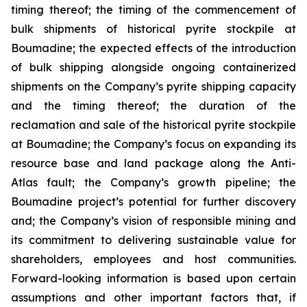
timing thereof; the timing of the commencement of
bulk shipments of historical pyrite stockpile at
Boumadine; the expected effects of the introduction
of bulk shipping alongside ongoing containerized
shipments on the Company’s pyrite shipping capacity
and the timing thereof; the duration of the
reclamation and sale of the historical pyrite stockpile
at Boumadine; the Company’s focus on expanding its
resource base and land package along the Anti-
Atlas fault; the Company’s growth pipeline; the
Boumadine project’s potential for further discovery
and; the Company’s vision of responsible mining and
its commitment to delivering sustainable value for
shareholders, employees and host communities.
Forward-looking information is based upon certain
assumptions and other important factors that, if