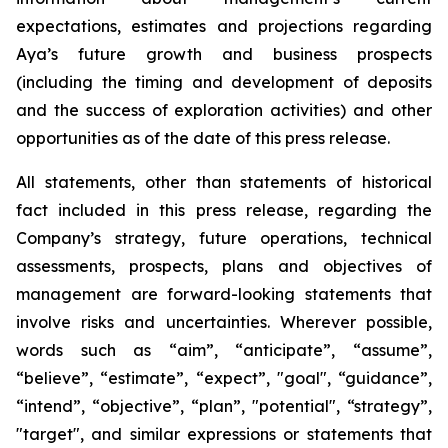
expectations, estimates and projections regarding
Aya’s future growth and business prospects
(including the timing and development of deposits
and the success of exploration activities) and other
opportunities as of the date of this press release.
All statements, other than statements of historical
fact included in this press release, regarding the
Company’s strategy, future operations, technical
assessments, prospects, plans and objectives of
management are forward-looking statements that
involve risks and uncertainties. Wherever possible,
words such as “aim”, “anticipate”, “assume”,
“believe”, “estimate”, “expect”, "goal", “guidance”,
“intend”, “objective”, “plan”, "potential", “strategy”,
"target", and similar expressions or statements that