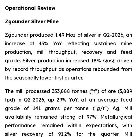
Operational Review
Zgounder Silver Mine
Zgounder produced 1.49 Moz of silver in Q2-2026, an
increase of 43% YoY reflecting sustained mine
production, mill throughput, recovery and feed
grade. Silver production increased 18% QoQ, driven
by record throughput as operations rebounded from
the seasonally lower first quarter.
The mill processed 353,888 tonnes ("t") of ore (3,889
tpd) in Q2-2026, up 29% YoY, at an average feed
grade of 141 grams per tonne ("g/t") Ag. Mill
availability remained strong at 97%. Metallurgical
performance remained within expectations, with
silver recovery of 91.2% for the quarter. Mill