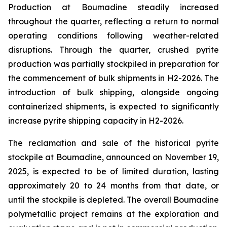
Production at Boumadine steadily increased
throughout the quarter, reflecting a return to normal
operating conditions following weather-related
disruptions. Through the quarter, crushed pyrite
production was partially stockpiled in preparation for
the commencement of bulk shipments in H2-2026. The
introduction of bulk shipping, alongside ongoing
containerized shipments, is expected to significantly
increase pyrite shipping capacity in H2-2026.
The reclamation and sale of the historical pyrite
stockpile at Boumadine, announced on November 19,
2025, is expected to be of limited duration, lasting
approximately 20 to 24 months from that date, or
until the stockpile is depleted. The overall Boumadine
polymetallic project remains at the exploration and