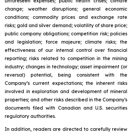
unforeseen expenses; public health crises; climate
change; weather disruptions; general economic
conditions; commodity prices and exchange rate
risks; gold and silver demand; volatility of share price;
public company obligations; competition risk; policies
and legislation; force majeure; climate risks; the
effectiveness of our internal control over financial
reporting; risks related to competition in the mining
industry; changes in technology; asset impairment (or
reversal) potential, being consistent with the
Company’s current expectations; the inherent risks
involved in exploration and development of mineral
properties; and other risks described in the Company's
documents filed with Canadian and U.S. securities
regulatory authorities.
In addition, readers are directed to carefully review