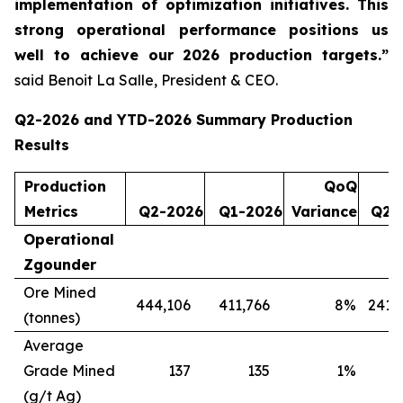
implementation of optimization initiatives. This
strong operational performance positions us
well to achieve our 2026 production targets.”
said Benoit La Salle, President & CEO.
Q2-2026 and YTD-2026 Summary Production
Results
Production
QoQ
Metrics
Q2-2026
Q1-2026
Variance
Q2-
Operational
Zgounder
Ore Mined
444,106
411,766
8
%
241,
(tonnes)
Average
Grade Mined
137
135
1
%
(g/t Ag)