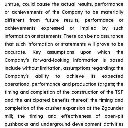
untrue, could cause the actual results, performance
or achievements of the Company to be materially
different from future results, performance or
achievements expressed or implied by such
information or statements. There can be no assurance
that such information or statements will prove to be
accurate. Key assumptions upon which the
Company’s forward-looking information is based
include without limitation, assumptions regarding: the
Company's ability to achieve its expected
operational performance and production targets; the
timing and completion of the construction of the TSF
and the anticipated benefits thereof; the timing and
completion of the crusher expansion at the Zgounder
mill; the timing and effectiveness of open-pit
pushbacks and underground development activities