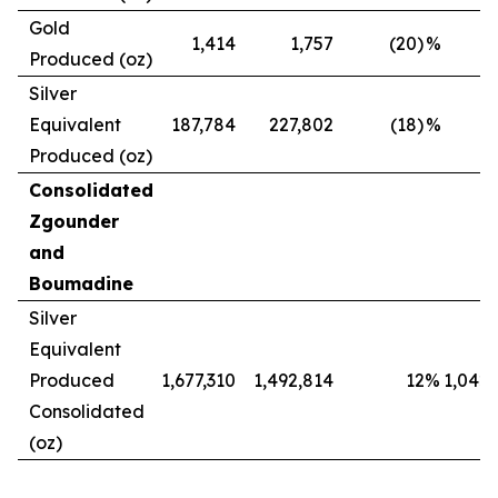
Gold
1,414
1,757
(20)
%
Produced (oz)
Silver
Equivalent
187,784
227,802
(18)
%
Produced (oz)
Consolidated
Zgounder
and
Boumadine
Silver
Equivalent
Produced
1,677,310
1,492,814
12
%
1,042,
Consolidated
(oz)