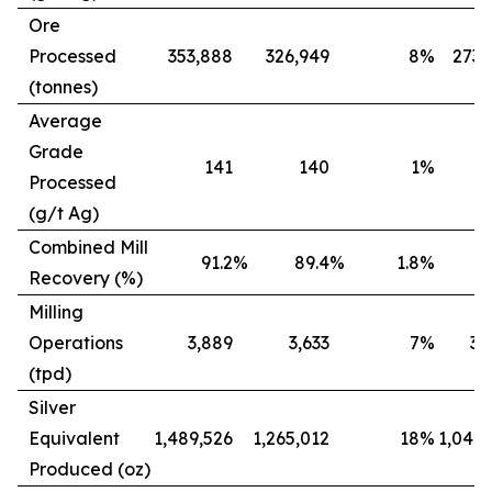
Ore
Processed
353,888
326,949
8
%
273,
(tonnes)
Average
Grade
141
140
1
%
Processed
(g/t Ag)
Combined Mill
91.2
%
89.4
%
1.8
%
8
Recovery (%)
Milling
Operations
3,889
3,633
7
%
3,
(tpd)
Silver
Equivalent
1,489,526
1,265,012
18
%
1,042,
Produced (oz)