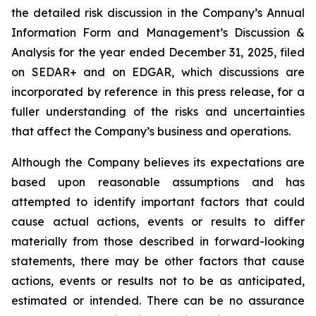
the detailed risk discussion in the Company’s Annual
Information Form and Management’s Discussion &
Analysis for the year ended December 31, 2025, filed
on SEDAR+ and on EDGAR, which discussions are
incorporated by reference in this press release, for a
fuller understanding of the risks and uncertainties
that affect the Company’s business and operations.
Although the Company believes its expectations are
based upon reasonable assumptions and has
attempted to identify important factors that could
cause actual actions, events or results to differ
materially from those described in forward-looking
statements, there may be other factors that cause
actions, events or results not to be as anticipated,
estimated or intended. There can be no assurance