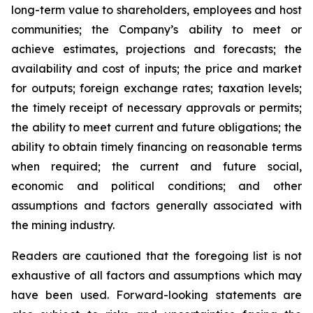
long-term value to shareholders, employees and host
communities; the Company’s ability to meet or
achieve estimates, projections and forecasts; the
availability and cost of inputs; the price and market
for outputs; foreign exchange rates; taxation levels;
the timely receipt of necessary approvals or permits;
the ability to meet current and future obligations; the
ability to obtain timely financing on reasonable terms
when required; the current and future social,
economic and political conditions; and other
assumptions and factors generally associated with
the mining industry.
Readers are cautioned that the foregoing list is not
exhaustive of all factors and assumptions which may
have been used. Forward-looking statements are