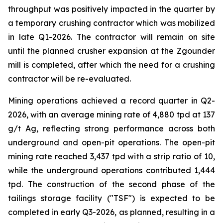
throughput was positively impacted in the quarter by
a temporary crushing contractor which was mobilized
in late Q1-2026. The contractor will remain on site
until the planned crusher expansion at the Zgounder
mill is completed, after which the need for a crushing
contractor will be re-evaluated.
Mining operations achieved a record quarter in Q2-
2026, with an average mining rate of 4,880 tpd at 137
g/t Ag, reflecting strong performance across both
underground and open-pit operations. The open-pit
mining rate reached 3,437 tpd with a strip ratio of 10,
while the underground operations contributed 1,444
tpd. The construction of the second phase of the
tailings storage facility ("TSF") is expected to be
completed in early Q3-2026, as planned, resulting in a