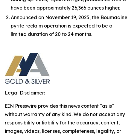
have been approximately 26,366 ounces higher.
Announced on November 19, 2025, the Boumadine
pyrite reclaim operation is expected to be a
limited duration of 20 to 24 months.
Legal Disclaimer:
EIN Presswire provides this news content "as is"
without warranty of any kind. We do not accept any
responsibility or liability for the accuracy, content,
images, videos, licenses, completeness, legality, or