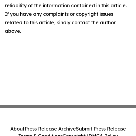
reliability of the information contained in this article.
If you have any complaints or copyright issues
related to this article, kindly contact the author
above.
About
Press Release Archive
Submit Press Release