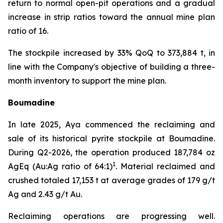
return to normal open-pit operations and a gradual
increase in strip ratios toward the annual mine plan
ratio of 16.
The stockpile increased by 33% QoQ to 373,884 t, in
line with the Company's objective of building a three-
month inventory to support the mine plan.
Boumadine
In late 2025, Aya commenced the reclaiming and
sale of its historical pyrite stockpile at Boumadine.
During Q2-2026, the operation produced 187,784 oz
1
AgEq (Au:Ag ratio of 64:1)
. Material reclaimed and
crushed totaled 17,153 t at average grades of 179 g/t
Ag and 2.43 g/t Au.
Reclaiming operations are progressing well.