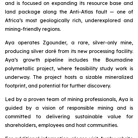
and is focused on expanding its resource base and
land package along the Anti-Atlas fault — one of
Africa’s most geologically rich, underexplored and
mining-friendly regions.
Aya operates Zgounder, a rare, silver-only mine,
producing silver doré from its new processing facility.
Aya’s growth pipeline includes the Boumadine
polymetallic project, where feasibility study work is
underway. The project hosts a sizable mineralized
footprint, and potential for further discovery.
Led by a proven team of mining professionals, Aya is
guided by a vision of responsible mining and is
committed to delivering sustainable value for
shareholders, employees and host communities.