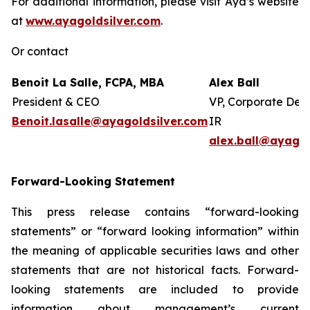
For additional information, please visit Aya’s website
at
www.ayagoldsilver.com
.
Or contact
Benoit La Salle, FCPA, MBA
Alex Ball
President & CEO
VP, Corporate Dev
Benoit.lasalle@ayagoldsilver.com
IR
alex.ball@ayagol
Forward-Looking Statement
This press release contains “forward-looking
statements” or “forward looking information” within
the meaning of applicable securities laws and other
statements that are not historical facts. Forward-
looking statements are included to provide
information about management’s current