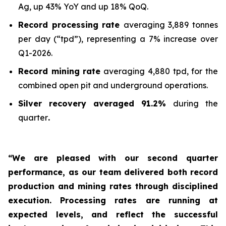
Ag, up 43% YoY and up 18% QoQ.
Record processing rate
averaging 3,889 tonnes
per day (“tpd”), representing a 7% increase over
Q1-2026.
Record mining rate
averaging 4,880 tpd, for the
combined open pit and underground operations.
Silver recovery averaged 91.2%
during the
quarter
.
“We are pleased with our second quarter
performance, as our team delivered both record
production and mining rates through disciplined
execution. Processing rates are running at
expected levels, and reflect the successful