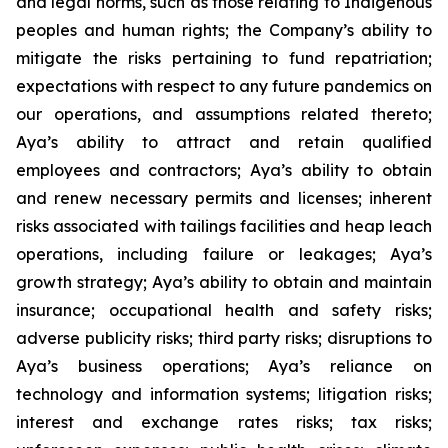
and legal norms, such as those relating to Indigenous
peoples and human rights; the Company’s ability to
mitigate the risks pertaining to fund repatriation;
expectations with respect to any future pandemics on
our operations, and assumptions related thereto;
Aya’s ability to attract and retain qualified
employees and contractors; Aya’s ability to obtain
and renew necessary permits and licenses; inherent
risks associated with tailings facilities and heap leach
operations, including failure or leakages; Aya’s
growth strategy; Aya’s ability to obtain and maintain
insurance; occupational health and safety risks;
adverse publicity risks; third party risks; disruptions to
Aya’s business operations; Aya’s reliance on
technology and information systems; litigation risks;
interest and exchange rates risks; tax risks;