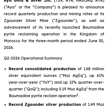
Aya Gold & Silver Inc.
(TSX: AYA; NASDAQ: AYA)
(“Aya” or the “Company”) is pleased to announce
record quarterly production and mining rates at its
Zgounder Silver Mine ("Zgounder"), as well as
advancement of its recently launched Boumadine
pyrite reclaiming operation in the Kingdom of
Morocco for the three-month period ended June 30,
2026.
Q2-2026 Operational Summary
Record consolidated production
of 1.68 million
silver equivalent ounces ("Moz AgEq"), up 61%
year-over-year ("YoY") and up 12% quarter-over-
1
quarter ("QoQ"); including 0.19 Moz AgEq
from the
2
Boumadine pyrite reclaim operation
.
Record Zgounder silver production
of 1.49 Moz