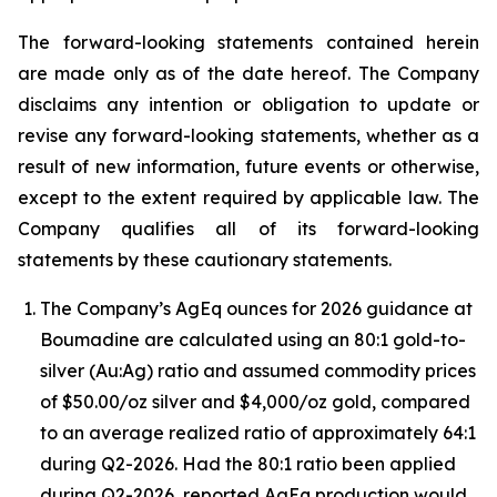
The forward-looking statements contained herein
are made only as of the date hereof. The Company
disclaims any intention or obligation to update or
revise any forward-looking statements, whether as a
result of new information, future events or otherwise,
except to the extent required by applicable law. The
Company qualifies all of its forward-looking
statements by these cautionary statements.
The Company’s AgEq ounces for 2026 guidance at
Boumadine are calculated using an 80:1 gold-to-
silver (Au:Ag) ratio and assumed commodity prices
of $50.00/oz silver and $4,000/oz gold, compared
to an average realized ratio of approximately 64:1
during Q2-2026. Had the 80:1 ratio been applied
during Q2-2026, reported AgEq production would