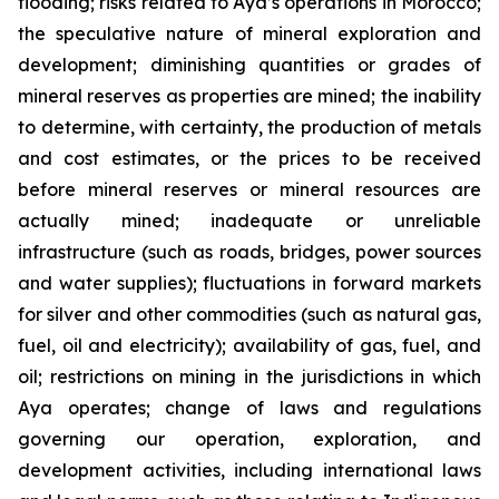
flooding; risks related to Aya’s operations in Morocco;
the speculative nature of mineral exploration and
development; diminishing quantities or grades of
mineral reserves as properties are mined; the inability
to determine, with certainty, the production of metals
and cost estimates, or the prices to be received
before mineral reserves or mineral resources are
actually mined; inadequate or unreliable
infrastructure (such as roads, bridges, power sources
and water supplies); fluctuations in forward markets
for silver and other commodities (such as natural gas,
fuel, oil and electricity); availability of gas, fuel, and
oil; restrictions on mining in the jurisdictions in which
Aya operates; change of laws and regulations
governing our operation, exploration, and
development activities, including international laws