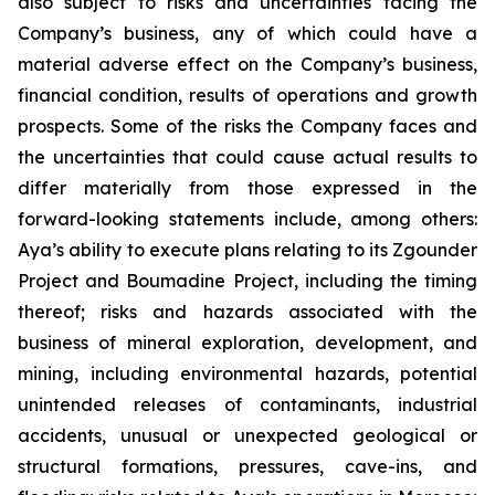
also subject to risks and uncertainties facing the
Company’s business, any of which could have a
material adverse effect on the Company’s business,
financial condition, results of operations and growth
prospects. Some of the risks the Company faces and
the uncertainties that could cause actual results to
differ materially from those expressed in the
forward-looking statements include, among others:
Aya’s ability to execute plans relating to its Zgounder
Project and Boumadine Project, including the timing
thereof; risks and hazards associated with the
business of mineral exploration, development, and
mining, including environmental hazards, potential
unintended releases of contaminants, industrial
accidents, unusual or unexpected geological or
structural formations, pressures, cave-ins, and