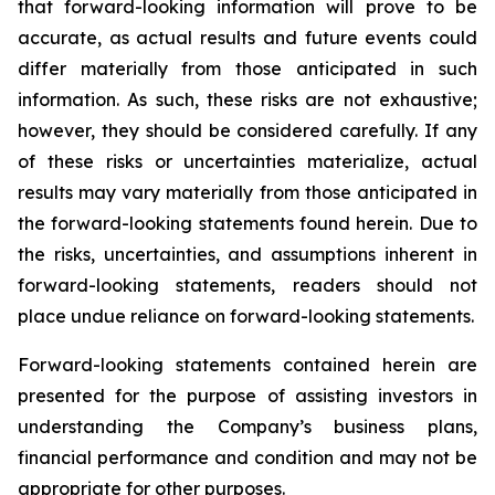
that forward-looking information will prove to be
accurate, as actual results and future events could
differ materially from those anticipated in such
information. As such, these risks are not exhaustive;
however, they should be considered carefully. If any
of these risks or uncertainties materialize, actual
results may vary materially from those anticipated in
the forward-looking statements found herein. Due to
the risks, uncertainties, and assumptions inherent in
forward-looking statements, readers should not
place undue reliance on forward-looking statements.
Forward-looking statements contained herein are
presented for the purpose of assisting investors in
understanding the Company’s business plans,
financial performance and condition and may not be
appropriate for other purposes.