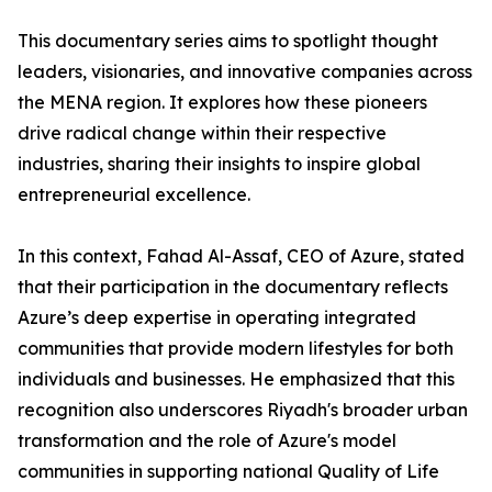
​This documentary series aims to spotlight thought
leaders, visionaries, and innovative companies across
the MENA region. It explores how these pioneers
drive radical change within their respective
industries, sharing their insights to inspire global
entrepreneurial excellence.
​In this context, Fahad Al-Assaf, CEO of Azure, stated
that their participation in the documentary reflects
Azure’s deep expertise in operating integrated
communities that provide modern lifestyles for both
individuals and businesses. He emphasized that this
recognition also underscores Riyadh's broader urban
transformation and the role of Azure's model
communities in supporting national Quality of Life