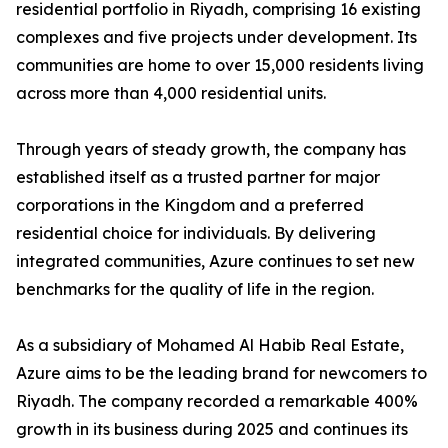
residential portfolio in Riyadh, comprising 16 existing
complexes and five projects under development. Its
communities are home to over 15,000 residents living
across more than 4,000 residential units.
​Through years of steady growth, the company has
established itself as a trusted partner for major
corporations in the Kingdom and a preferred
residential choice for individuals. By delivering
integrated communities, Azure continues to set new
benchmarks for the quality of life in the region.
​As a subsidiary of Mohamed Al Habib Real Estate,
Azure aims to be the leading brand for newcomers to
Riyadh. The company recorded a remarkable 400%
growth in its business during 2025 and continues its