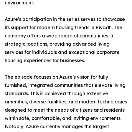
environment.
​Azure’s participation in the series serves to showcase
its support for modern housing trends in Riyadh. The
company offers a wide range of communities in
strategic locations, providing advanced living
services for individuals and exceptional corporate
housing experiences for businesses.
​The episode focuses on Azure’s vision for fully
furnished, integrated communities that elevate living
standards. This is achieved through extensive
amenities, diverse facilities, and modern technologies
designed to meet the needs of citizens and residents
within safe, comfortable, and inviting environments.
​Notably, Azure currently manages the largest