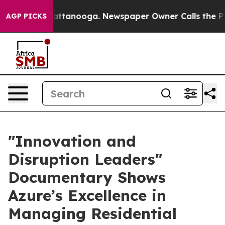
os in Chattanooga. Newspaper Owner Calls the People
AGP PICKS
​"Innovation and
Disruption Leaders"
Documentary Shows
Azure’s Excellence in
Managing Residential