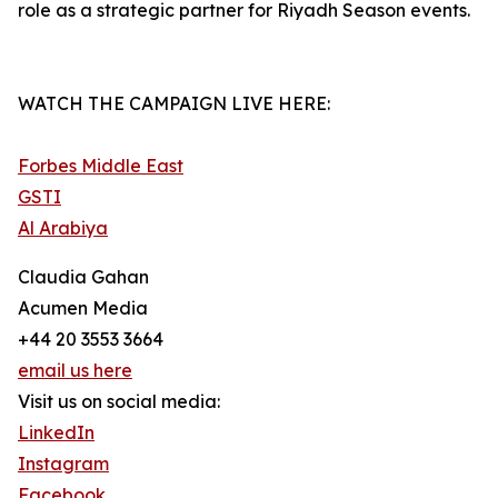
role as a strategic partner for Riyadh Season events.
WATCH THE CAMPAIGN LIVE HERE:
Forbes Middle East
GSTI
Al Arabiya
Claudia Gahan
Acumen Media
+44 20 3553 3664
email us here
Visit us on social media:
LinkedIn
Instagram
Facebook