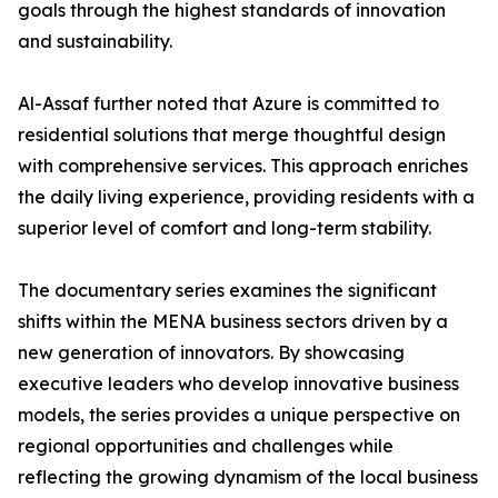
goals through the highest standards of innovation
and sustainability.
​Al-Assaf further noted that Azure is committed to
residential solutions that merge thoughtful design
with comprehensive services. This approach enriches
the daily living experience, providing residents with a
superior level of comfort and long-term stability.
The documentary series examines the significant
shifts within the MENA business sectors driven by a
new generation of innovators. By showcasing
executive leaders who develop innovative business
models, the series provides a unique perspective on
regional opportunities and challenges while
reflecting the growing dynamism of the local business