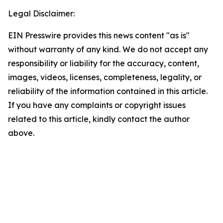
Legal Disclaimer:
EIN Presswire provides this news content "as is"
without warranty of any kind. We do not accept any
responsibility or liability for the accuracy, content,
images, videos, licenses, completeness, legality, or
reliability of the information contained in this article.
If you have any complaints or copyright issues
related to this article, kindly contact the author
above.