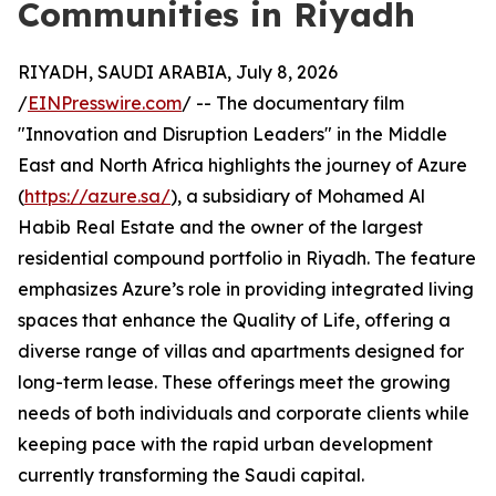
Communities in Riyadh
RIYADH, SAUDI ARABIA, July 8, 2026
/
EINPresswire.com
/ -- The documentary film
"Innovation and Disruption Leaders" in the Middle
East and North Africa highlights the journey of Azure
(
https://azure.sa/
), a subsidiary of Mohamed Al
Habib Real Estate and the owner of the largest
residential compound portfolio in Riyadh. The feature
emphasizes Azure’s role in providing integrated living
spaces that enhance the Quality of Life, offering a
diverse range of villas and apartments designed for
long-term lease. These offerings meet the growing
needs of both individuals and corporate clients while
keeping pace with the rapid urban development
currently transforming the Saudi capital.