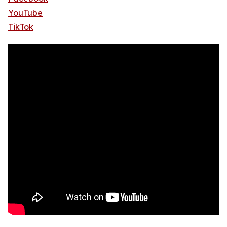
YouTube
TikTok