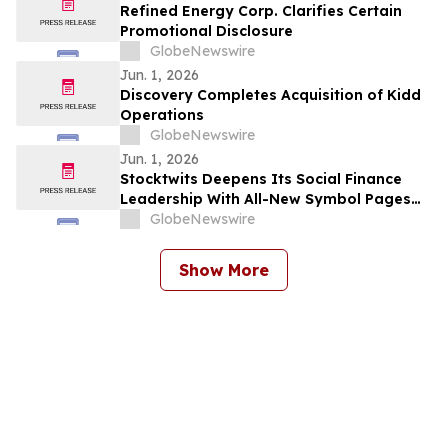
Refined Energy Corp. Clarifies Certain
Promotional Disclosure
GlobeNewswire
Jun. 1, 2026
Discovery Completes Acquisition of Kidd
Operations
GlobeNewswire
Jun. 1, 2026
Stocktwits Deepens Its Social Finance
Leadership With All-New Symbol Pages
Centered on Community Intelligence
GlobeNewswire
Show More