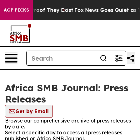
fers no Proof They Exist
Fox News Goes Quiet as 'Maga
AGP PICKS
Africa SMB Journal: Press
Releases
Get by Email
Browse our comprehensive archive of press releases
by date.
Select a specific day to access all press releases
published on Africa SMB Journal.