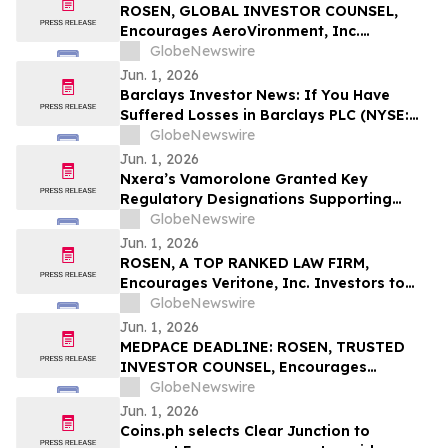
ROSEN, GLOBAL INVESTOR COUNSEL,
Encourages AeroVironment, Inc.
Investors to Secure Counsel Before
GlobeNewswire
Important Deadline in Securities Class
Jun. 1, 2026
Action - AVAV
Barclays Investor News: If You Have
Suffered Losses in Barclays PLC (NYSE:
BCS), You Are Encouraged to Contact The
GlobeNewswire
Rosen Law Firm About Your Rights
Jun. 1, 2026
Nxera’s Vamorolone Granted Key
Regulatory Designations Supporting
Faster Access for Duchenne Muscular
GlobeNewswire
Dystrophy Patients in South Korea
Jun. 1, 2026
ROSEN, A TOP RANKED LAW FIRM,
Encourages Veritone, Inc. Investors to
Secure Counsel Before Important
GlobeNewswire
Deadline in Securities Class Action - VERI
Jun. 1, 2026
MEDPACE DEADLINE: ROSEN, TRUSTED
INVESTOR COUNSEL, Encourages
Medpace Holdings, Inc. Investors to
GlobeNewswire
Secure Counsel Before Important June 8
Jun. 1, 2026
Deadline in Securities Class Action - MEDP
Coins.ph selects Clear Junction to