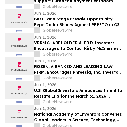
support European payment corridors
GlobeNewswire
Jun. 1, 2026
Best Early Stage Presale Opportunity:
Pepe Dollar Shines Against PEPETO in Q3
2026
GlobeNewswire
Jun. 1, 2026
VRRM SHAREHOLDER ALERT: Investors
Encouraged to Contact Kirby McInerney
LLP About Potential Securities Laws
GlobeNewswire
Violations
Jun. 1, 2026
ROSEN, A RANKED AND LEADING LAW
FIRM, Encourages Phreesia, Inc. Investors
to Secure Counsel Before Important
GlobeNewswire
Deadline in Securities Class Action - PHR
Jun. 1, 2026
U.S. Global Investors Announces Intent to
Restate EPS for the March 31, 2026,
Financial Statements; Underlying
GlobeNewswire
Financial Results Unchanged
Jun. 1, 2026
National Academy of Inventors Convenes
Global Leaders in Science, Technology,
and Innovation for Landmark 15th Annual
GlobeNewswire