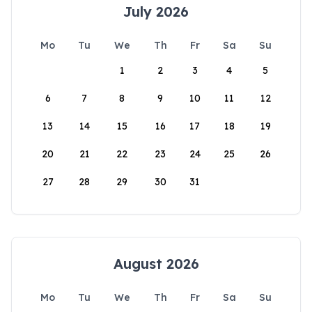
July 2026
Mo
Tu
We
Th
Fr
Sa
Su
1
2
3
4
5
6
7
8
9
10
11
12
13
14
15
16
17
18
19
20
21
22
23
24
25
26
27
28
29
30
31
August 2026
Mo
Tu
We
Th
Fr
Sa
Su