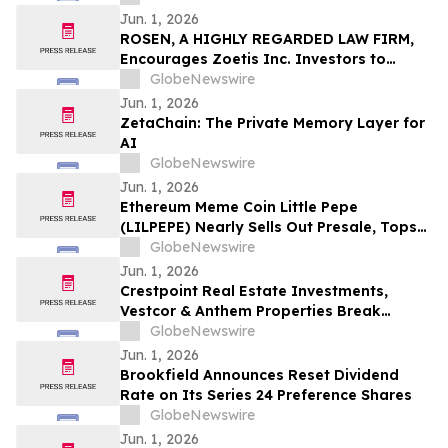
Conference in Los Angeles
Jun. 1, 2026
ROSEN, A HIGHLY REGARDED LAW FIRM,
Encourages Zoetis Inc. Investors to
Secure Counsel Before Important
GlobeNewswire
Deadline in Securities Class Action – ZTS
Jun. 1, 2026
ZetaChain: The Private Memory Layer for
AI
GlobeNewswire
Jun. 1, 2026
Ethereum Meme Coin Little Pepe
(LILPEPE) Nearly Sells Out Presale, Tops
$28 Million Raised
GlobeNewswire
Jun. 1, 2026
Crestpoint Real Estate Investments,
Vestcor & Anthem Properties Break
Ground on King + Park, the New
GlobeNewswire
Masterplan Development at The Gateway
Jun. 1, 2026
to Burnaby
Brookfield Announces Reset Dividend
Rate on Its Series 24 Preference Shares
GlobeNewswire
Jun. 1, 2026