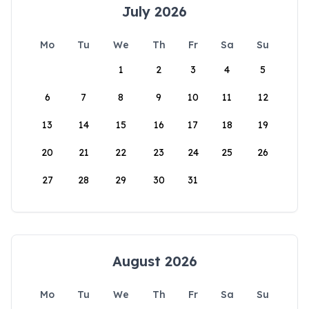
July 2026
Mo
Tu
We
Th
Fr
Sa
Su
1
2
3
4
5
6
7
8
9
10
11
12
13
14
15
16
17
18
19
20
21
22
23
24
25
26
27
28
29
30
31
August 2026
Mo
Tu
We
Th
Fr
Sa
Su