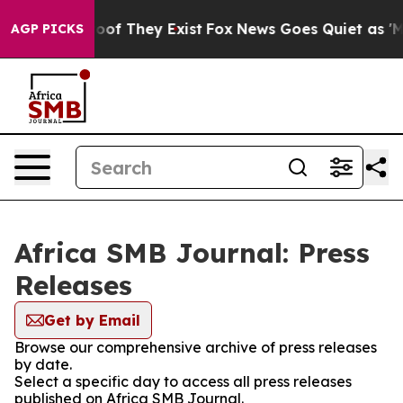
ers no Proof They Exist
Fox News Goes Quiet as 'Maga 
AGP PICKS
Africa SMB Journal: Press
Releases
Get by Email
Browse our comprehensive archive of press releases
by date.
Select a specific day to access all press releases
published on Africa SMB Journal.