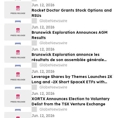
Important Deadline in Securities Class
Jun. 12, 2026
Action – HELE
Rocket Doctor Grants Stock Options and
RSUs
GlobeNewswire
Jun. 12, 2026
Brunswick Exploration Announces AGM
Results
GlobeNewswire
Jun. 12, 2026
Brunswick Exploration annonce les
résultats de son assemblée générale
annuelle
GlobeNewswire
Jun. 12, 2026
Leverage Shares by Themes Launches 2X
Long and -2X Short SpaceX ETFs with
0.75% Fee to Meet Unprecedented Retail
GlobeNewswire
Demand
Jun. 12, 2026
XORTX Announces Election to Voluntary
Delist from the TSX Venture Exchange
GlobeNewswire
Jun. 12, 2026