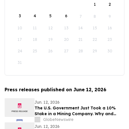
1
2
3
4
5
6
7
8
9
10
11
12
13
14
15
16
17
18
19
20
21
22
23
24
25
26
27
28
29
30
31
Press releases published on June 12, 2026
Jun. 12, 2026
The U.S. Government Just Took a 10%
Stake in a Mining Company. Why and
Who's Next?
GlobeNewswire
Jun. 12, 2026