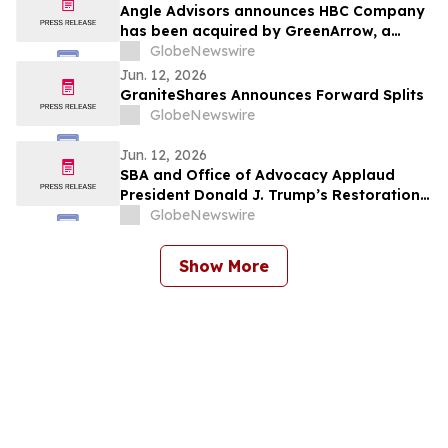
Angle Advisors announces HBC Company
has been acquired by GreenArrow, a
portfolio company of CAI Capital
GlobeNewswire
Partners
Jun. 12, 2026
GraniteShares Announces Forward Splits
GlobeNewswire
Jun. 12, 2026
SBA and Office of Advocacy Applaud
President Donald J. Trump’s Restoration
of Pacific Fishing Grounds
GlobeNewswire
Show More