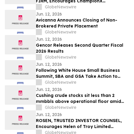
FIRM, Encourages ChampionX
Corporation Investors to Secure Counsel
GlobeNewswire
Before Important Deadline in Securities
Jun. 12, 2026
Class Action - CHX
Avicanna Announces Closing of Non-
Brokered Private Placement
GlobeNewswire
Jun. 12, 2026
Gencor Releases Second Quarter Fiscal
2026 Results
GlobeNewswire
Jun. 12, 2026
Following White House Small Business
Summit, SBA and GSA Take Action to
Prioritize American-Made Products in
GlobeNewswire
Federal Purchasing
Jun. 12, 2026
Cushing crude stocks sit less than 2
mmbbls above operational floor amid
global supply crisis
GlobeNewswire
Jun. 12, 2026
ROSEN, TRUSTED INVESTOR COUNSEL,
Encourages Helen of Troy Limited
Investors to Secure Counsel Before
GlobeNewswire