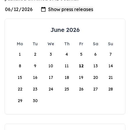
June 2026
Mo
Tu
We
Th
Fr
Sa
Su
1
2
3
4
5
6
7
8
9
10
11
12
13
14
15
16
17
18
19
20
21
22
23
24
25
26
27
28
29
30