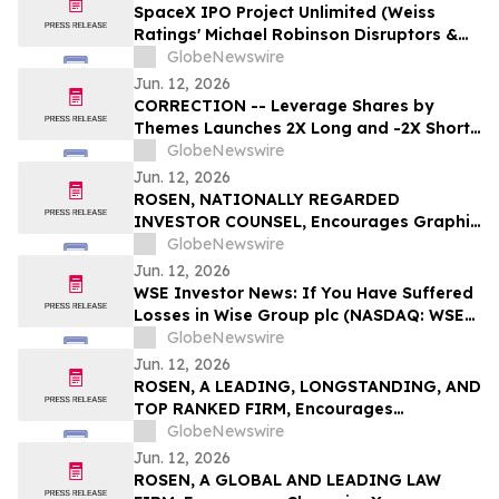
SpaceX IPO Project Unlimited (Weiss
Ratings' Michael Robinson Disruptors &
Dominators Newsletter) Elon's Trillion
GlobeNewswire
Dollar Plan to Save AI
Jun. 12, 2026
CORRECTION -- Leverage Shares by
Themes Launches 2X Long and -2X Short
SpaceX ETFs with 0.75% Fee to Meet
GlobeNewswire
Unprecedented Retail Demand
Jun. 12, 2026
ROSEN, NATIONALLY REGARDED
INVESTOR COUNSEL, Encourages Graphic
Packaging Holding Company Investors to
GlobeNewswire
Secure Counsel Before Important
Jun. 12, 2026
Deadline in Securities Class Action – GPK
WSE Investor News: If You Have Suffered
Losses in Wise Group plc (NASDAQ: WSE),
You Are Encouraged to Contact The
GlobeNewswire
Rosen Law Firm About Your Rights
Jun. 12, 2026
ROSEN, A LEADING, LONGSTANDING, AND
TOP RANKED FIRM, Encourages
Commvault Systems, Inc. Investors to
GlobeNewswire
Secure Counsel Before Important
Jun. 12, 2026
Deadline in Securities Class Action - CVLT
ROSEN, A GLOBAL AND LEADING LAW