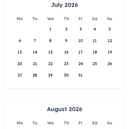
July 2026
Mo
Tu
We
Th
Fr
Sa
Su
1
2
3
4
5
6
7
8
9
10
11
12
13
14
15
16
17
18
19
20
21
22
23
24
25
26
27
28
29
30
31
August 2026
Mo
Tu
We
Th
Fr
Sa
Su