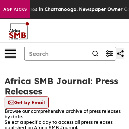
lapse
Chaos in Chattanooga. Newspaper Owner Calls t
AGP PICKS
Africa SMB Journal: Press
Releases
Get by Email
Browse our comprehensive archive of press releases
by date.
Select a specific day to access all press releases
published on Africa SMB Journal.