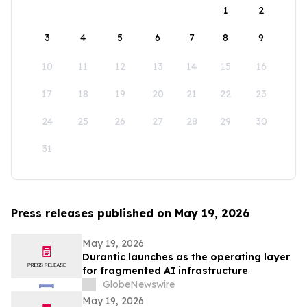
1
2
3
4
5
6
7
8
9
10
11
12
13
14
15
16
17
18
19
20
21
22
23
24
25
26
27
28
29
30
31
Press releases published on May 19, 2026
May 19, 2026
Durantic launches as the operating layer
for fragmented AI infrastructure
GlobeNewswire
May 19, 2026