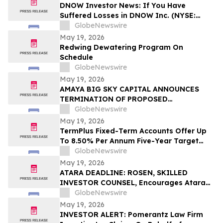
DNOW Investor News: If You Have
Suffered Losses in DNOW Inc. (NYSE:
DNOW), You Are Encouraged to Contact
GlobeNewswire
The Rosen Law Firm About Your Rights
May 19, 2026
Redwing Dewatering Program On
Schedule
GlobeNewswire
May 19, 2026
AMAYA BIG SKY CAPITAL ANNOUNCES
TERMINATION OF PROPOSED
QUALIFYING TRANSACTION WITH
GlobeNewswire
FLIGHT FOOD & BEVERAGE PARTNERS
May 19, 2026
TermPlus Fixed-Term Accounts Offer Up
To 8.50% Per Annum Five-Year Target
Rate for SMSF Trustees - Australia's SMSF
GlobeNewswire
Sector Now Holds A$1.06 Trillion Across
May 19, 2026
663,867 Funds
ATARA DEADLINE: ROSEN, SKILLED
INVESTOR COUNSEL, Encourages Atara
Biotherapeutics, Inc. Investors to Secure
GlobeNewswire
Counsel Before Important Deadline in
May 19, 2026
Securities Class Action - ATRA
INVESTOR ALERT: Pomerantz Law Firm