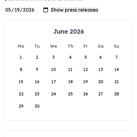
June 2026
Mo
Tu
We
Th
Fr
Sa
Su
1
2
3
4
5
6
7
8
9
10
11
12
13
14
15
16
17
18
19
20
21
22
23
24
25
26
27
28
29
30