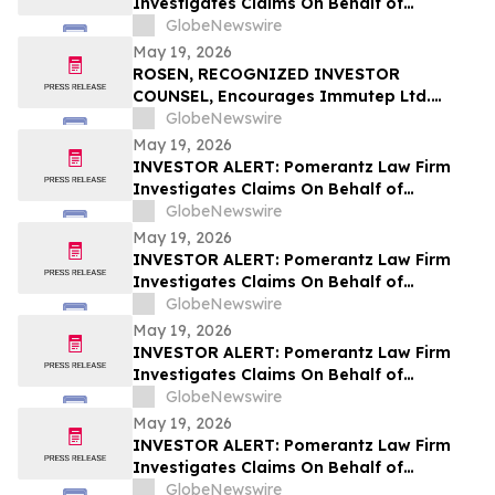
Investigates Claims On Behalf of
Investors of Spotify Technology S.A. -
GlobeNewswire
SPOT
May 19, 2026
ROSEN, RECOGNIZED INVESTOR
COUNSEL, Encourages Immutep Ltd.
Investors to Secure Counsel Before
GlobeNewswire
Important Deadline in Securities Class
May 19, 2026
Action - IMMP
INVESTOR ALERT: Pomerantz Law Firm
Investigates Claims On Behalf of
Investors of MiMedx Group, Inc. - MDXG
GlobeNewswire
May 19, 2026
INVESTOR ALERT: Pomerantz Law Firm
Investigates Claims On Behalf of
Investors of Aviat Networks, Inc. - AVNW
GlobeNewswire
May 19, 2026
INVESTOR ALERT: Pomerantz Law Firm
Investigates Claims On Behalf of
Investors of Badger Meter, Inc. - BMI
GlobeNewswire
May 19, 2026
INVESTOR ALERT: Pomerantz Law Firm
Investigates Claims On Behalf of
Investors of Sezzle Inc. - SEZL
GlobeNewswire