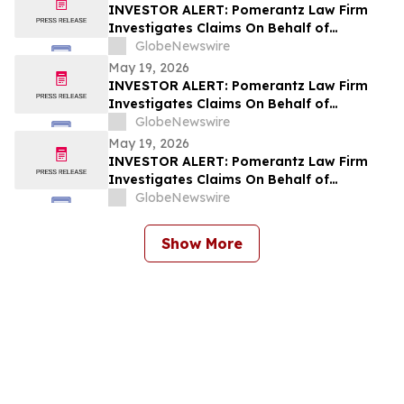
INVESTOR ALERT: Pomerantz Law Firm
Investigates Claims On Behalf of
Investors of PicS N.V. - PICS
GlobeNewswire
May 19, 2026
INVESTOR ALERT: Pomerantz Law Firm
Investigates Claims On Behalf of
Investors of Alstom S.A. - ALSMY; AOMFF
GlobeNewswire
May 19, 2026
INVESTOR ALERT: Pomerantz Law Firm
Investigates Claims On Behalf of
Investors of Check Point Software
GlobeNewswire
Technologies Ltd. - CHKP
Show More