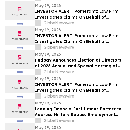
May 19, 2026
INVESTOR ALERT: Pomerantz Law Firm
Investigates Claims On Behalf of
Investors of Compass Therapeutics, Inc.
GlobeNewswire
- CMPX
May 19, 2026
INVESTOR ALERT: Pomerantz Law Firm
Investigates Claims On Behalf of
Investors of Replimune Group, Inc. - REPL
GlobeNewswire
May 19, 2026
Hudbay Announces Election of Directors
at 2026 Annual and Special Meeting of
Shareholders
GlobeNewswire
May 19, 2026
INVESTOR ALERT: Pomerantz Law Firm
Investigates Claims On Behalf of
Investors of BayCom Corp - BCML
GlobeNewswire
May 19, 2026
Leading Financial Institutions Partner to
Address Military Spouse Employment
Crisis
GlobeNewswire
May 19, 2026