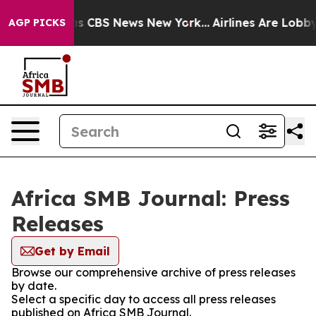
rrative was CBS News New York...
Airlines Are Lobbying
AGP PICKS
Africa SMB Journal: Press
Releases
Get by Email
Browse our comprehensive archive of press releases
by date.
Select a specific day to access all press releases
published on Africa SMB Journal.