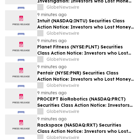
Investigation: Investors who Lost Money
when Stock Plummeted 25% are Notified
GlobeNewswire
to Contact BFA Law
9 minutes ago
Intuit (NASDAQ:INTU) Securities Class
Action Notice: Investors who Lost Money
when Stock Plummeted 20% are Notified
GlobeNewswire
to Contact BFA Law by September 8
9 minutes ago
Planet Fitness (NYSE:PLNT) Securities
Class Action Notice: Investors who Lost
Money when Stock Plummeted 31% are
GlobeNewswire
Notified to Contact BFA Law by
9 minutes ago
September 14
Pentair (NYSE:PNR) Securities Class
Action Notice: Investors who Lost Money
when Stock Plummeted 15% are Notified
GlobeNewswire
to Contact BFA Law by October 2
9 minutes ago
PROCEPT BioRobotics (NASDAQ:PRCT)
Securities Class Action Notice: Investors
who Lost Money when Stock Plummeted
GlobeNewswire
18% are Notified to Contact BFA Law by
9 minutes ago
September 22
Rackspace (NASDAQ:RXT) Securities
Class Action Notice: Investors who Lost
Money when Stock Plummeted 33% are
GlobeNewswire