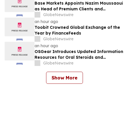
Gold Surebet Discovery, Golden Triangle,
Base Markets Appoints Nazim Moussaoui
B.C.
as Head of Premium Clients and
Partnerships
GlobeNewswire
an hour ago
Toobit Crowned Global Exchange of the
Year by FinanceFeeds
GlobeNewswire
an hour ago
OSGear Introduces Updated Information
Resources for Oral Steroids and
Performance Research Products
GlobeNewswire
Show More