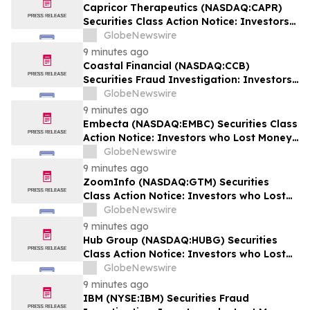
Capricor Therapeutics (NASDAQ:CAPR)
Securities Class Action Notice: Investors
who Lost Money when Stock Plummeted
GlobeNewswire
64% are Notified to Contact BFA Law by
9 minutes ago
September 28
Coastal Financial (NASDAQ:CCB)
Securities Fraud Investigation: Investors
who Lost Money when Stock Plummeted
GlobeNewswire
43% are Notified to Contact BFA Law
9 minutes ago
Embecta (NASDAQ:EMBC) Securities Class
Action Notice: Investors who Lost Money
when Stock Plummeted 57% are Notified
GlobeNewswire
to Contact BFA Law by August 17
9 minutes ago
ZoomInfo (NASDAQ:GTM) Securities
Class Action Notice: Investors who Lost
Money when Stock Plummeted 33% are
GlobeNewswire
Notified to Contact BFA Law by August 24
9 minutes ago
Hub Group (NASDAQ:HUBG) Securities
Class Action Notice: Investors who Lost
Money when Stock Plummeted 18% are
GlobeNewswire
Notified to Contact BFA Law by August 28
9 minutes ago
IBM (NYSE:IBM) Securities Fraud