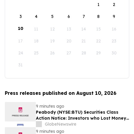
1
2
3
4
5
6
7
8
9
10
11
12
13
14
15
16
17
18
19
20
21
22
23
24
25
26
27
28
29
30
31
Press releases published on August 10, 2026
9 minutes ago
Peabody (NYSE:BTU) Securities Class
Action Notice: Investors who Lost Money
when Stock Plummeted 10% are Notified
GlobeNewswire
to Contact BFA Law by August 24
9 minutes ago