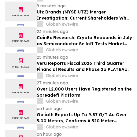
Notified to Contact BFA Law by
9 minutes ago
September 28
Utz Brands (NYSE:UTZ) Merger
Investigation: Current Shareholders Who
are Unhappy with the $14.25 per share
GlobeNewswire
Offer are Notified to Contact BFA Law
23 minutes ago
CoinEx Research: Crypto Rebounds in July
as Semiconductor Selloff Tests Market
Correlations
GlobeNewswire
25 minutes ago
Veru Reports Fiscal 2026 Third Quarter
Financial Results and Phase 2b PLATEAU
Clinical Trial Progress
GlobeNewswire
27 minutes ago
Over 12,000 Users Have Registered on the
Spreadefi Platform
GlobeNewswire
an hour ago
Goliath Reports Up To 9.87 G/T Au Over
5.00 Meters, Confirms A 320 Meter
Expansion Of Golden Gate Zone to The
GlobeNewswire
Northeast, Remains Open, On High-Grade
an hour ago