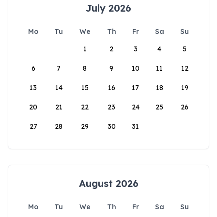
July 2026
Mo
Tu
We
Th
Fr
Sa
Su
1
2
3
4
5
6
7
8
9
10
11
12
13
14
15
16
17
18
19
20
21
22
23
24
25
26
27
28
29
30
31
August 2026
Mo
Tu
We
Th
Fr
Sa
Su