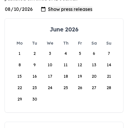
June 2026
Mo
Tu
We
Th
Fr
Sa
Su
1
2
3
4
5
6
7
8
9
10
11
12
13
14
15
16
17
18
19
20
21
22
23
24
25
26
27
28
29
30