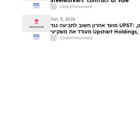
Steelworkers’ contract at Vale
GlobeNewswire
Jun. 5, 2026
מועד אחרון חשוב לתביעה נגד UPST: רוזן, יועץ למשקיעים מיומן,
מעודד את משקיעי Upstart Holdings, Inc לקבל ייעוץ משפטי לפני
GlobeNewswire