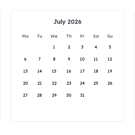
July 2026
Mo
Tu
We
Th
Fr
Sa
Su
1
2
3
4
5
6
7
8
9
10
11
12
13
14
15
16
17
18
19
20
21
22
23
24
25
26
27
28
29
30
31