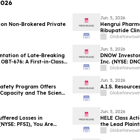
2026
Jun. 5, 2026
lion Non-Brokered Private
Hengrui Pharma
Ribupatide Cli
GlobeNewswir
Jun. 5, 2026
tation of Late-Breaking
DNOW Investor 
OBT-676: A First-in-Class
Inc. (NYSE: DN
ylin and Calcitonin
Rosen Law Firm
GlobeNewswir
th GLP-1, GIP and
Jun. 5, 2026
Safety Program Offers
A.I.S. Resourc
p Capacity and The Science
GlobeNewswir
Jun. 5, 2026
uffered Losses in
HELE Class Act
(NYSE: PFSI), You Are
the Lead Plaint
 Law Firm About Your
Class Action La
GlobeNewswir