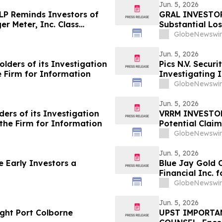
Jun. 5, 2026
LLP Reminds Investors of
GRAL INVESTOR 
er Meter, Inc. Class
Substantial Lo
Action Lawsuit
GlobeNewswir
Jun. 5, 2026
ders of its Investigation
Pics N.V. Secur
he Firm for Information
Investigating I
Violations of S
GlobeNewswir
Jun. 5, 2026
ers of its Investigation
VRRM INVESTOR 
t the Firm for Information
Potential Claim
GlobeNewswir
Jun. 5, 2026
 Early Investors a
Blue Jay Gold 
Financial Inc. 
Haywood Securi
GlobeNewswir
Jun. 5, 2026
ight Port Colborne
UPST IMPORTAN