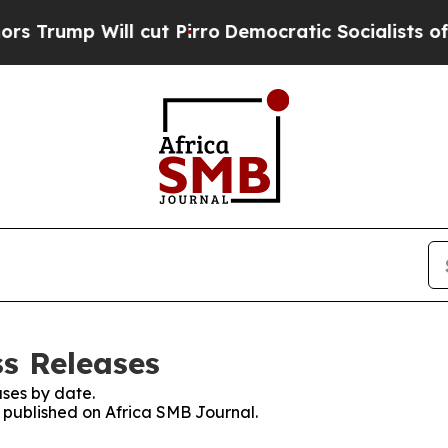
 Will cut Pirro
Democratic Socialists of Ameri
ss Releases
ses by date.
s published on Africa SMB Journal.