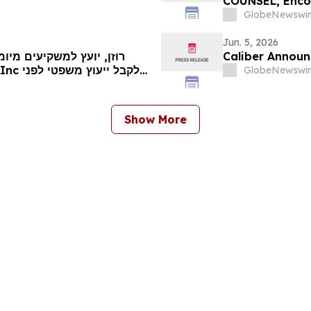
COUNSEL, Encou
Secure Counsel
GlobeNewswir
Securities Clas
Jun. 5, 2026
Caliber Announ
GlobeNewswir
המועד החשוב ב-8 ביוני בתביעה ייצוגית בניירות ערך – UPS…
Show More