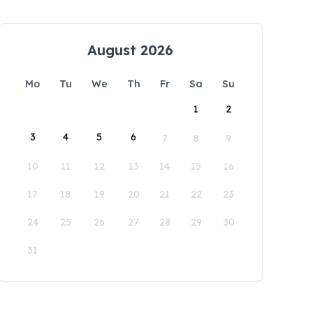
August 2026
Mo
Tu
We
Th
Fr
Sa
Su
1
2
3
4
5
6
7
8
9
10
11
12
13
14
15
16
17
18
19
20
21
22
23
24
25
26
27
28
29
30
31