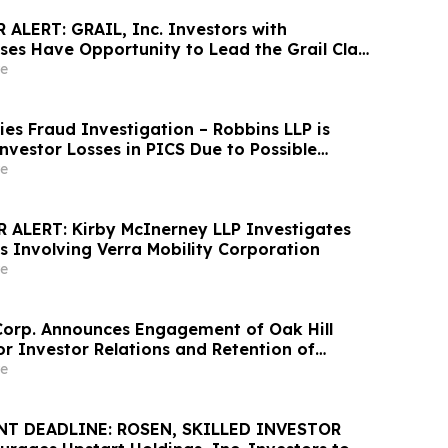
ALERT: GRAIL, Inc. Investors with
sses Have Opportunity to Lead the Grail Class
 – RGRD Law
e
ities Fraud Investigation – Robbins LLP is
nvestor Losses in PICS Due to Possible
ecurities Laws
e
ALERT: Kirby McInerney LLP Investigates
s Involving Verra Mobility Corporation
e
Corp. Announces Engagement of Oak Hill
for Investor Relations and Retention of
ties for Market Making Services
e
T DEADLINE: ROSEN, SKILLED INVESTOR