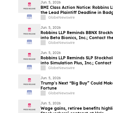
Jun. 5, 2026
BMI Class Action Notice: Robbins 
the Lead Plaintiff Deadline in Badg
Action Lawsuit
GlobeNewswire
Jun. 5, 2026
Robbins LLP Reminds BBNX Stockhol
into Beta Bionics, Inc.; Contact t
GlobeNewswire
Jun. 5, 2026
Robbins LLP Reminds SLP Stockhold
into Simulation Plus, Inc.; Contac
GlobeNewswire
Jun. 5, 2026
Trump's Next “Big Buy” Could Make
Fortune
GlobeNewswire
Jun. 5, 2026
Wage gains, retiree benefits highl