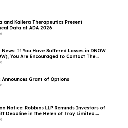
 and Kailera Therapeutics Present
nical Data at ADA 2026
e
News: If You Have Suffered Losses in DNOW
OW), You Are Encouraged to Contact The
 About Your Rights
e
es Announces Grant of Options
e
ion Notice: Robbins LLP Reminds Investors of
iff Deadline in the Helen of Troy Limited.
wsuit
e