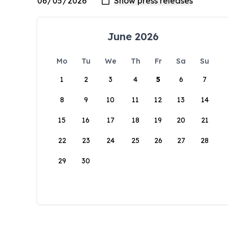
June 2026
Mo
Tu
We
Th
Fr
Sa
Su
1
2
3
4
5
6
7
8
9
10
11
12
13
14
15
16
17
18
19
20
21
22
23
24
25
26
27
28
29
30