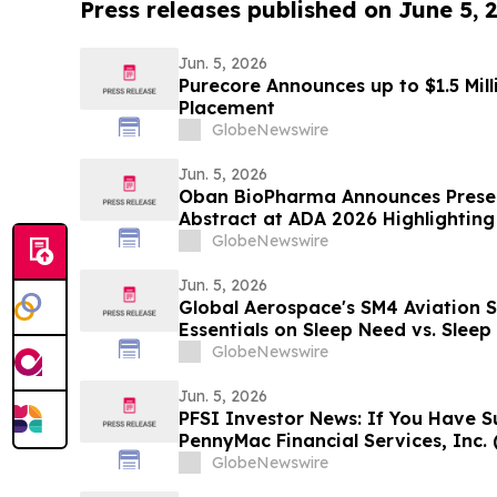
Press releases published on June 5, 
Jun. 5, 2026
Purecore Announces up to $1.5 Mil
Placement
GlobeNewswire
Jun. 5, 2026
Oban BioPharma Announces Presen
Abstract at ADA 2026 Highlighting 
Small Molecule Combining Dual Am
GlobeNewswire
Receptor Full Agonism (DACRA) wi
Glucagon (Triple-G) Receptor…
Jun. 5, 2026
Global Aerospace's SM4 Aviation 
Essentials on Sleep Need vs. Slee
of Sleep Banking
GlobeNewswire
Jun. 5, 2026
PFSI Investor News: If You Have S
PennyMac Financial Services, Inc. 
Encouraged to Contact The Rosen
GlobeNewswire
Rights