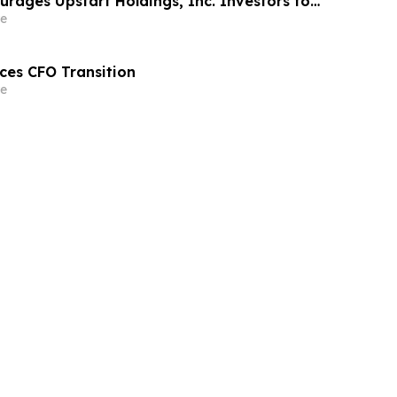
rages Upstart Holdings, Inc. Investors to
 Before Important June 8 Deadline in
e
s Action – UPST
ces CFO Transition
e