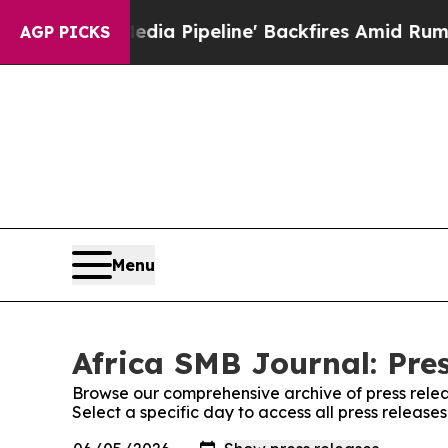
aga Media Pipeline' Backfires Amid Rumors Trump
AGP PICKS
Menu
Africa SMB Journal: Pre
Browse our comprehensive archive of press relea
Select a specific day to access all press release