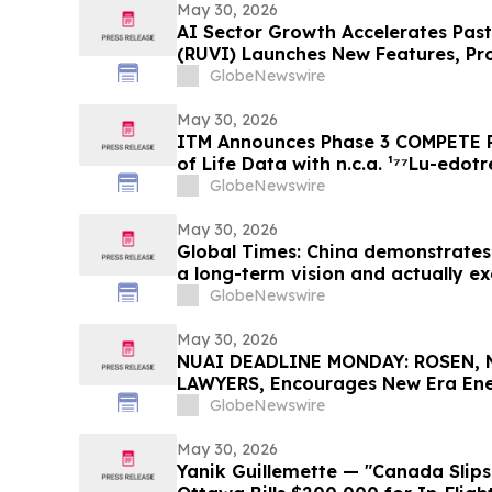
May 30, 2026
AI Sector Growth Accelerates Past 
(RUVI) Launches New Features, Pr
Ecosystem Upgrades
GlobeNewswire
May 30, 2026
ITM Announces Phase 3 COMPETE P
of Life Data with n.c.a. ¹⁷⁷Lu-edotr
Everolimus at ASCO 2026
GlobeNewswire
May 30, 2026
Global Times: China demonstrates 
a long-term vision and actually ex
GlobeNewswire
May 30, 2026
NUAI DEADLINE MONDAY: ROSEN, 
LAWYERS, Encourages New Era Ener
Investors with Losses in Excess of
GlobeNewswire
Before Important June 1 Deadline i
– NUAI
May 30, 2026
Yanik Guillemette — "Canada Slips