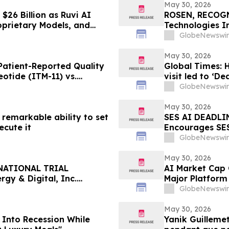
May 30, 2026
$26 Billion as Ruvi AI
ROSEN, RECOG
oprietary Models, and
Technologies I
Important Deadl
GlobeNewswir
the Firm – POE
May 30, 2026
atient-Reported Quality
Global Times: 
eotide (ITM-11) vs.
visit led to ‘De
GlobeNewswir
May 30, 2026
remarkable ability to set
SES AI DEADLIN
ecute it
Encourages SES
Excess of $100
GlobeNewswir
Deadline in Secu
SES
May 30, 2026
NATIONAL TRIAL
AI Market Cap C
gy & Digital, Inc.
Major Platform
 $100K to Secure Counsel
GlobeNewswir
n Securities Class Action
May 30, 2026
 Into Recession While
Yanik Guilleme