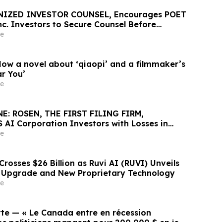
NIZED INVESTOR COUNSEL, Encourages POET
nc. Investors to Secure Counsel Before
ine in Securities Class Action First Filed by
e
T
How a novel about ‘qiaopi’ and a filmmaker’s
ar You’
e
E: ROSEN, THE FIRST FILING FIRM,
 AI Corporation Investors with Losses in
K to Secure Counsel Before Important
e
rities Class Action First Filed by the Firm –
rosses $26 Billion as Ruvi AI (RUVI) Unveils
 Upgrade and New Proprietary Technology
e
tte — « Le Canada entre en récession