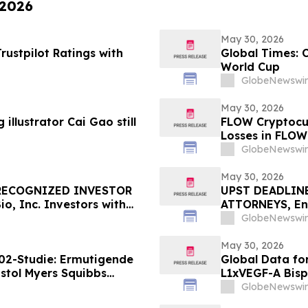
 2026
May 30, 2026
ustpilot Ratings with
Global Times: 
World Cup
GlobeNewswir
May 30, 2026
illustrator Cai Gao still
FLOW Cryptocur
Losses in FLOW
Contact The Ro
GlobeNewswir
May 30, 2026
 RECOGNIZED INVESTOR
UPST DEADLINE
, Inc. Investors with
ATTORNEYS, Enc
re Counsel Before
with Losses in 
GlobeNewswir
rities Class Action – GOSS
Important June 
May 30, 2026
02-Studie: Ermutigende
Global Data fo
stol Myers Squibbs
L1xVEGF-A Bisp
munmodulator-Kandidat
Efficacy in Pat
GlobeNewswir
m Lungenkrebs
ROSETTA Lung-0