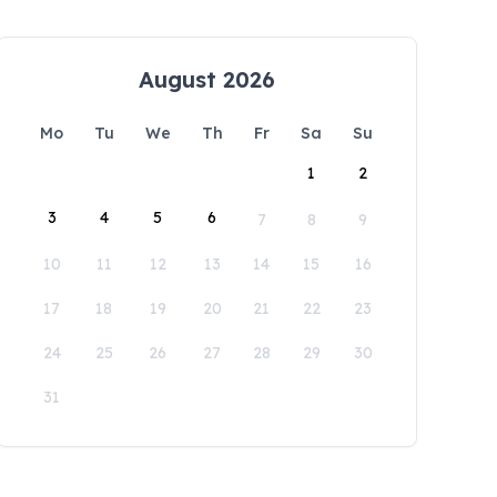
August 2026
Mo
Tu
We
Th
Fr
Sa
Su
1
2
3
4
5
6
7
8
9
10
11
12
13
14
15
16
17
18
19
20
21
22
23
24
25
26
27
28
29
30
31