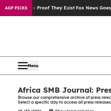
fers no Proof They Exist
Fox News Goes Quiet as
AGP PICKS
Menu
Africa SMB Journal: Pre
Browse our comprehensive archive of press relea
Select a specific day to access all press release