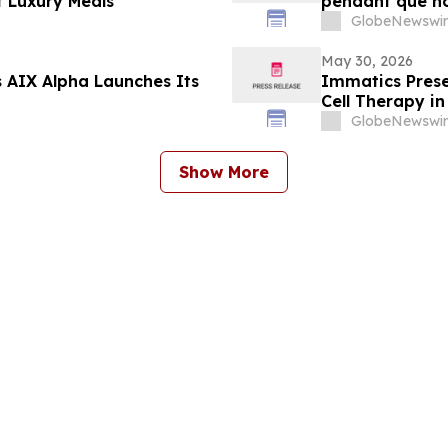
t Luxury Meals"
pendant que no
privé »
GlobeNewswir
May 30, 2026
 AIX Alpha Launches Its
Immatics Prese
Cell Therapy i
ASCO Annual M
GlobeNewswir
Show More