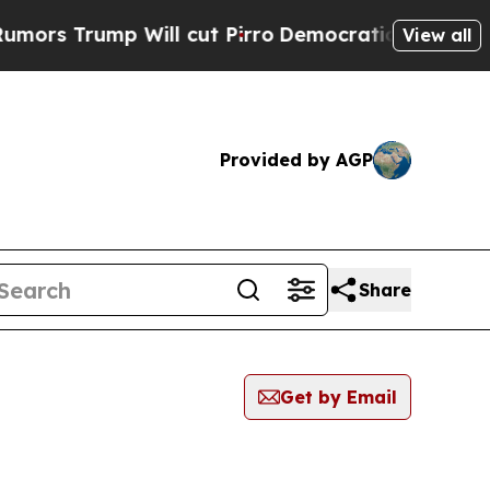
ump Will cut Pirro
Democratic Socialists of Am
View all
Provided by AGP
Share
Get by Email