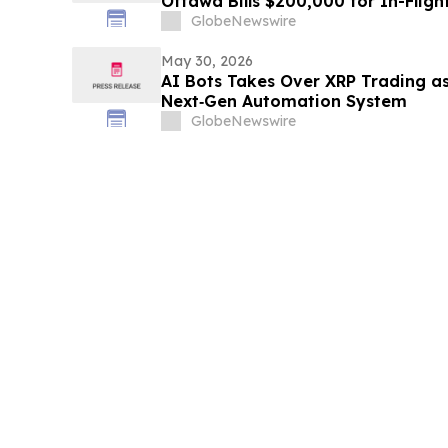
Ottawa Bills $200,000 for In-Fligh
GlobeNewswire
May 30, 2026
AI Bots Takes Over XRP Trading as
Next‑Gen Automation System
GlobeNewswire