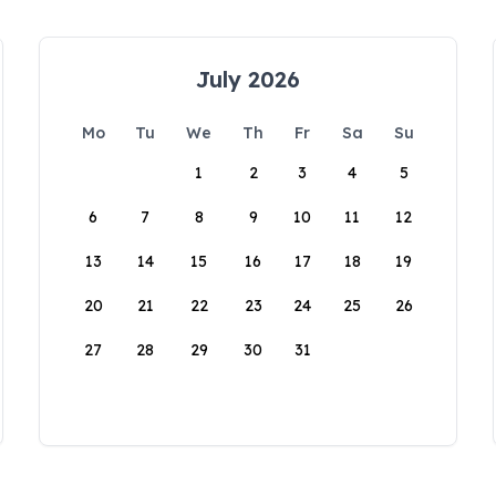
July 2026
Mo
Tu
We
Th
Fr
Sa
Su
1
2
3
4
5
6
7
8
9
10
11
12
13
14
15
16
17
18
19
20
21
22
23
24
25
26
27
28
29
30
31