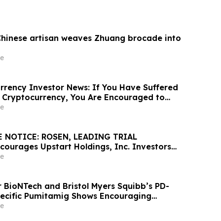
Chinese artisan weaves Zhuang brocade into
e
rency Investor News: If You Have Suffered
 Cryptocurrency, You Are Encouraged to
sen Law Firm About Your Rights
e
 NOTICE: ROSEN, LEADING TRIAL
ourages Upstart Holdings, Inc. Investors
Excess of $100K to Secure Counsel Before
e
8 Deadline in Securities Class Action – UPST
r BioNTech and Bristol Myers Squibb’s PD-
ecific Pumitamig Shows Encouraging
ients with Non-Small Cell Lung Cancer in
e
2 Trial