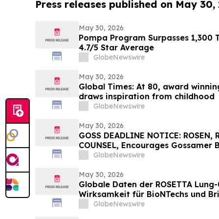
Press releases published on May 30,
May 30, 2026
Pompa Program Surpasses 1,300 Tr
4.7/5 Star Average
GlobeNewswire
May 30, 2026
Global Times: At 80, award winning 
draws inspiration from childhood
GlobeNewswire
May 30, 2026
GOSS DEADLINE NOTICE: ROSEN,
COUNSEL, Encourages Gossamer Bio
Losses in Excess of $100K to Secu
GlobeNewswire
Important June 1 Deadline in Secu
May 30, 2026
Globale Daten der ROSETTA Lung-
Wirksamkeit für BioNTechs und Bri
bispezifischen PD-L1xVEGF-A-Im
GlobeNewswire
Pumitamig bei nicht-kleinzellige