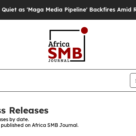
 'Maga Media Pipeline' Backfires Amid Rumors Tr
ss Releases
ses by date.
s published on Africa SMB Journal.