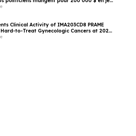
s politiciens mangent pour 200 000 $ en jet
e
nts Clinical Activity of IMA203CD8 PRAME
n Hard-to-Treat Gynecologic Cancers at 2026
eeting
e