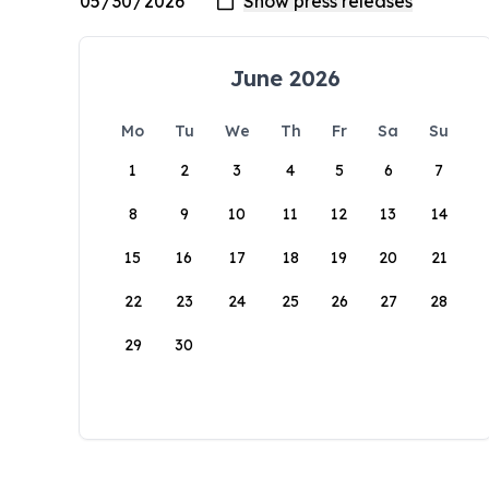
June 2026
Mo
Tu
We
Th
Fr
Sa
Su
1
2
3
4
5
6
7
8
9
10
11
12
13
14
15
16
17
18
19
20
21
22
23
24
25
26
27
28
29
30