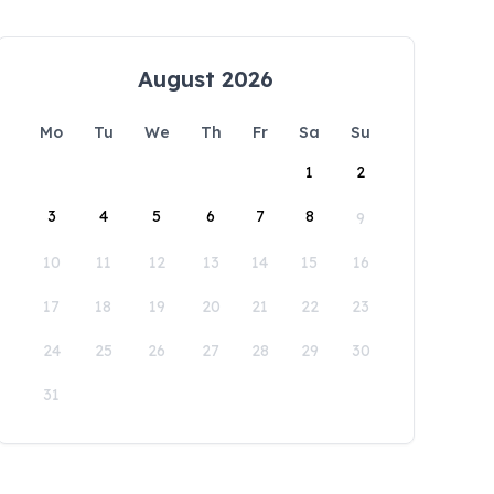
August 2026
Mo
Tu
We
Th
Fr
Sa
Su
1
2
3
4
5
6
7
8
9
10
11
12
13
14
15
16
17
18
19
20
21
22
23
24
25
26
27
28
29
30
31