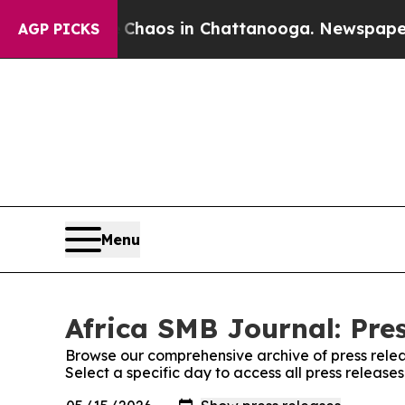
ollapse
Chaos in Chattanooga. Newspaper Owner 
AGP PICKS
Menu
Africa SMB Journal: Pre
Browse our comprehensive archive of press relea
Select a specific day to access all press release