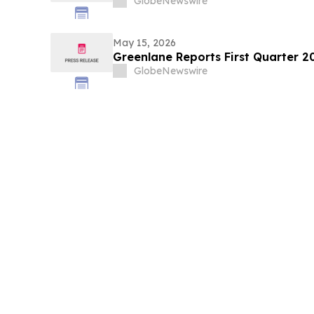
GlobeNewswire
May 15, 2026
Greenlane Reports First Quarter 20
GlobeNewswire