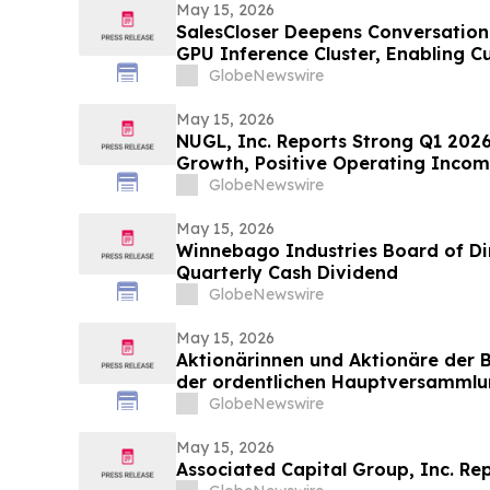
May 15, 2026
SalesCloser Deepens Conversation
GPU Inference Cluster, Enabling C
Agentic Workflows, and Regulated
GlobeNewswire
May 15, 2026
NUGL, Inc. Reports Strong Q1 2026
Growth, Positive Operating Incom
Expansion in Jamaica
GlobeNewswire
May 15, 2026
Winnebago Industries Board of Di
Quarterly Cash Dividend
GlobeNewswire
May 15, 2026
Aktionärinnen und Aktionäre der 
der ordentlichen Hauptversammlu
Tagesordnungspunkten zu
GlobeNewswire
May 15, 2026
Associated Capital Group, Inc. Rep