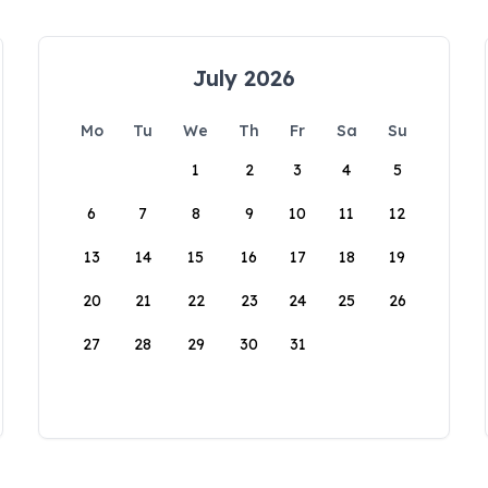
July 2026
Mo
Tu
We
Th
Fr
Sa
Su
1
2
3
4
5
6
7
8
9
10
11
12
13
14
15
16
17
18
19
20
21
22
23
24
25
26
27
28
29
30
31