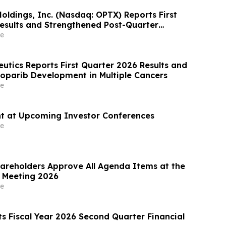
oldings, Inc. (Nasdaq: OPTX) Reports First
esults and Strengthened Post-Quarter
e
eutics Reports First Quarter 2026 Results and
oparib Development in Multiple Cancers
e
nt at Upcoming Investor Conferences
e
areholders Approve All Agenda Items at the
 Meeting 2026
e
s Fiscal Year 2026 Second Quarter Financial