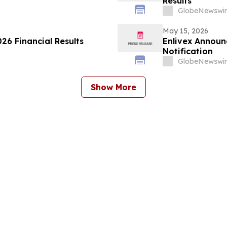
Results
GlobeNewswir
May 15, 2026
26 Financial Results
Enlivex Announ
Notification
GlobeNewswir
Show More