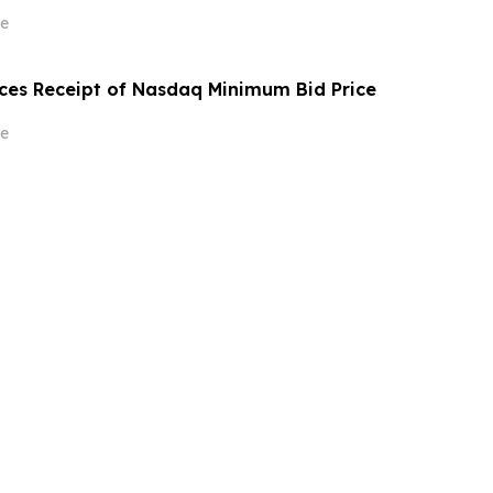
e
ces Receipt of Nasdaq Minimum Bid Price
e