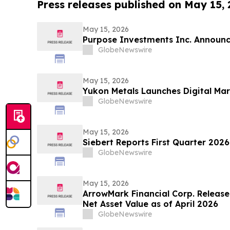
Press releases published on May 15,
May 15, 2026
Purpose Investments Inc. Announc
GlobeNewswire
May 15, 2026
Yukon Metals Launches Digital M
GlobeNewswire
May 15, 2026
Siebert Reports First Quarter 2026
GlobeNewswire
May 15, 2026
ArrowMark Financial Corp. Releas
Net Asset Value as of April 2026
GlobeNewswire