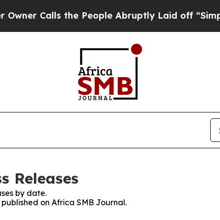
Calls the People Abruptly Laid off “Simply a M
ss Releases
ses by date.
s published on Africa SMB Journal.