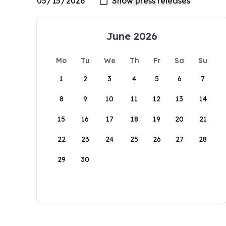
June 2026
Mo
Tu
We
Th
Fr
Sa
Su
1
2
3
4
5
6
7
8
9
10
11
12
13
14
15
16
17
18
19
20
21
22
23
24
25
26
27
28
29
30