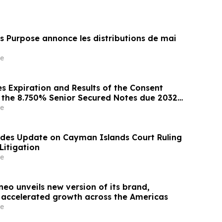
s Purpose annonce les distributions de mai
e
 Expiration and Results of the Consent
or the 8.750% Senior Secured Notes due 2032
Energy LLC
e
ides Update on Cayman Islands Court Ruling
Litigation
e
eo unveils new version of its brand,
s accelerated growth across the Americas
e