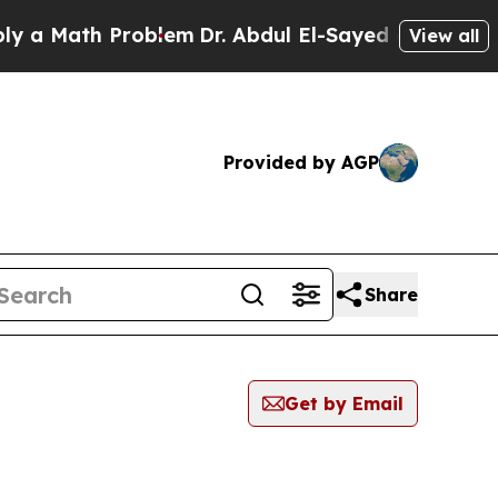
ath Problem
Dr. Abdul El-Sayed on Historic Michi
View all
Provided by AGP
Share
Get by Email