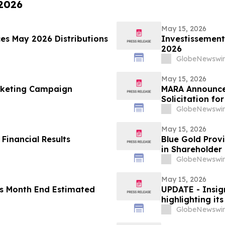
 2026
May 15, 2026
es May 2026 Distributions
Investissement
2026
GlobeNewswir
May 15, 2026
arketing Campaign
MARA Announces
Solicitation f
of Long Ridge 
GlobeNewswir
May 15, 2026
 Financial Results
Blue Gold Prov
in Shareholder 
GlobeNewswir
May 15, 2026
es Month End Estimated
UPDATE - Insign
highlighting it
GlobeNewswir