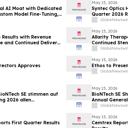
May 15, 2026
al AI Moat with Dedicated
Syntec Optics H
ustom Model Fine-Tuning,
Quarter 2026 R
-Industry Readiness
Balance Sheet
GlobeNewswir
May 15, 2026
 Results with Revenue
Allarity Therap
e and Continued Delivery
Continued Sten
GlobeNewswir
May 15, 2026
rectors Approves
Ethos to Prese
GlobeNewswir
May 15, 2026
BioNTech SE stimmen auf
BioNTech SE Sh
ng 2026 allen
Annual General
GlobeNewswir
May 15, 2026
orts First Quarter Results
Cemtrex Report