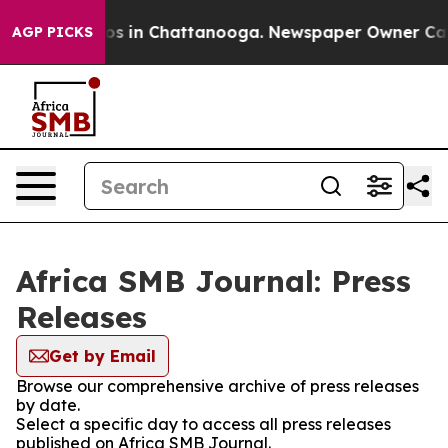
lapse
Chaos in Chattanooga. Newspaper Owner Calls th
AGP PICKS
Africa SMB Journal: Press
Releases
Get by Email
Browse our comprehensive archive of press releases
by date.
Select a specific day to access all press releases
published on Africa SMB Journal.