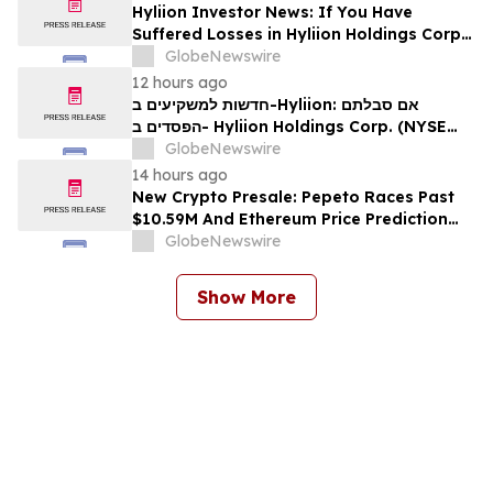
Hyliion Investor News: If You Have
Suffered Losses in Hyliion Holdings Corp.
(NYSE American: HYLN), You Are
GlobeNewswire
Encouraged to Contact The Rosen Law
12 hours ago
Firm About Your Rights
חדשות למשקיעים ב-Hyliion: אם סבלתם
הפסדים ב- Hyliion Holdings Corp. (NYSE
American: HYLN), אתם מוזמנים ליצור קשר עם
GlobeNewswire
משרד רוזן עורכי דין בנוגע לזכויותיכם
14 hours ago
New Crypto Presale: Pepeto Races Past
$10.59M And Ethereum Price Prediction
Stretches to $10,000
GlobeNewswire
Show More