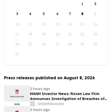
1
2
3
4
5
6
7
8
9
10
11
12
13
14
15
16
17
18
19
20
21
22
23
24
25
26
27
28
29
30
31
Press releases published on August 8, 2026
2 hours ago
MANH Investor News: Rosen Law Firm
Announces Investigation of Breaches of
Fiduciary Duties by the Directors and
GlobeNewswire
Officers of Manhattan Associates, Inc. -
3 hours ago