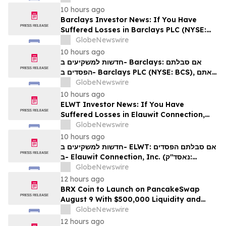
עורכי דין בנוגע לזכויותיכם
10 hours ago
Barclays Investor News: If You Have
Suffered Losses in Barclays PLC (NYSE:
BCS), You Are Encouraged to Contact The
GlobeNewswire
Rosen Law Firm About Your Rights
10 hours ago
חדשות למשקיעים ב- Barclays: אם סבלתם
הפסדים ב- Barclays PLC (NYSE: BCS), אתם
מוזמנים ליצור קשר עם משרד רוזן עורכי דין בנוגע
GlobeNewswire
לזכויותיכם
10 hours ago
ELWT Investor News: If You Have
Suffered Losses in Elauwit Connection,
Inc. (NASDAQ: ELWT), You Are
GlobeNewswire
Encouraged to Contact The Rosen Law
10 hours ago
Firm About Your Rights
חדשות למשקיעים ב- ELWT: אם סבלתם הפסדים
ב- Elauwit Connection, Inc. (נאסד"ק:
ELWT), אתם מוזמנים ליצור קשר עם משרד רוזן
GlobeNewswire
עורכי דין בנוגע לזכויותיכם
12 hours ago
BRX Coin to Launch on PancakeSwap
August 9 With $500,000 Liquidity and
100% Locked LP
GlobeNewswire
12 hours ago