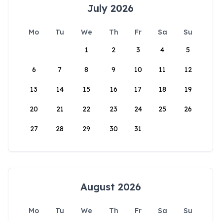
July 2026
Mo
Tu
We
Th
Fr
Sa
Su
1
2
3
4
5
6
7
8
9
10
11
12
13
14
15
16
17
18
19
20
21
22
23
24
25
26
27
28
29
30
31
August 2026
Mo
Tu
We
Th
Fr
Sa
Su