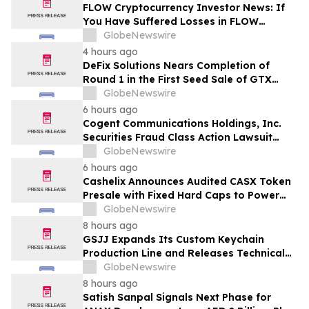
MANH
FLOW Cryptocurrency Investor News: If
You Have Suffered Losses in FLOW
Cryptocurrency, You Are Encouraged to
GlobeNewswire
Contact The Rosen Law Firm About Your
4 hours ago
Rights
DeFix Solutions Nears Completion of
Round 1 in the First Seed Sale of GTX
Token
GlobeNewswire
6 hours ago
Cogent Communications Holdings, Inc.
Securities Fraud Class Action Lawsuit
Filed; September 21, 2026, Lead Plaintiff
GlobeNewswire
Deadline – Contact Kessler Topaz Meltzer
6 hours ago
& Check, LLP
Cashelix Announces Audited CASX Token
Presale with Fixed Hard Caps to Power
Blockchain P2P Payments
GlobeNewswire
8 hours ago
GSJJ Expands Its Custom Keychain
Production Line and Releases Technical
Procurement Standards
GlobeNewswire
8 hours ago
Satish Sanpal Signals Next Phase for