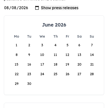
June 2026
Mo
Tu
We
Th
Fr
Sa
Su
1
2
3
4
5
6
7
8
9
10
11
12
13
14
15
16
17
18
19
20
21
22
23
24
25
26
27
28
29
30