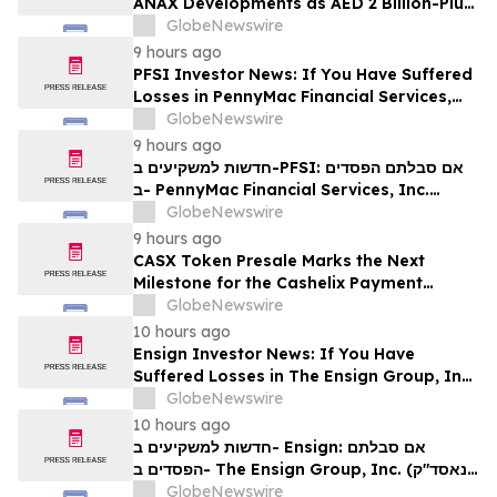
ANAX Developments as AED 2 Billion-Plus
Pipeline Takes Shape
GlobeNewswire
9 hours ago
PFSI Investor News: If You Have Suffered
Losses in PennyMac Financial Services,
Inc. (NYSE: PFSI), You Are Encouraged to
GlobeNewswire
Contact The Rosen Law Firm About Your
9 hours ago
Rights
חדשות למשקיעים ב-PFSI: אם סבלתם הפסדים
ב- PennyMac Financial Services, Inc.
(NYSE: PFSI), אתם מוזמנים ליצור קשר עם
GlobeNewswire
משרד רוזן עורכי דין בנוגע לזכויותיכם
9 hours ago
CASX Token Presale Marks the Next
Milestone for the Cashelix Payment
Ecosystem
GlobeNewswire
10 hours ago
Ensign Investor News: If You Have
Suffered Losses in The Ensign Group, Inc.
(NASDAQ: ENSG), You Are Encouraged to
GlobeNewswire
Contact The Rosen Law Firm About Your
10 hours ago
Rights
חדשות למשקיעים ב- Ensign: אם סבלתם
הפסדים ב- The Ensign Group, Inc. (נאסד"ק:
ENSG), אתם מוזמנים ליצור קשר עם משרד רוזן
GlobeNewswire